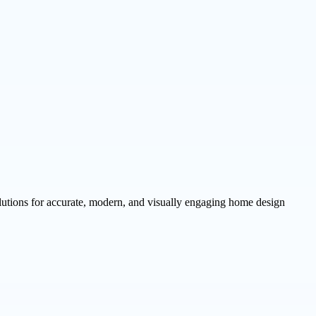
utions for accurate, modern, and visually engaging home design