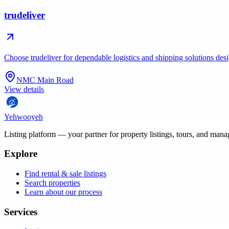
trudeliver
Choose trudeliver for dependable logistics and shipping solutions des
NMC Main Road
View details
Yehwooyeh
Listing platform
— your partner for property listings, tours, and man
Explore
Find rental & sale listings
Search properties
Learn about our process
Services