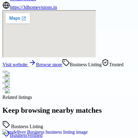
https://3dhomevisions.in
Visit website
Browse more
Business Listing
Trusted
Related listings
Keep browsing nearby matches
Business Listing
Business
Verified