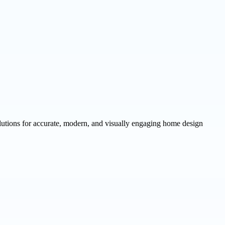
utions for accurate, modern, and visually engaging home design