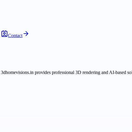
Contact
 3dhomevisions.in provides professional 3D rendering and AI-based sol