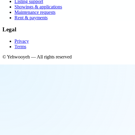
Listing support
Showings & applications
Maintenance requests
Rent & payments
Legal
Privacy
Terms
©
Yehwooyeh
— All rights reserved