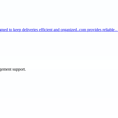
igned to keep deliveries efficient and organized..com provides reliable
agement support.