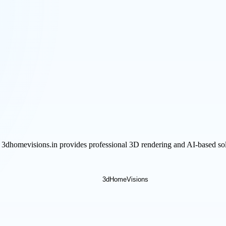
 3dhomevisions.in provides professional 3D rendering and AI-based sol