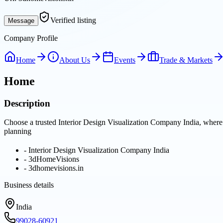
Verified listing
Message
Company Profile
Home
About Us
Events
Trade & Markets
Home
Description
Choose a trusted Interior Design Visualization Company India, where
planning
-
Interior Design Visualization Company India
-
3dHomeVisions
-
3dhomevisions.in
Business details
India
99028-60921