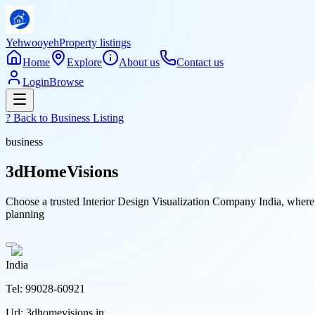
Yehwooyeh
Property listings
Home
Explore
About us
Contact us
Login
Browse
? Back to
Business Listing
business
3dHomeVisions
Choose a trusted Interior Design Visualization Company India, where
planning
India
Tel:
99028-60921
Url:
3dhomevisions.in