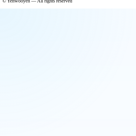
©
Yehwooyeh
— All rights reserved