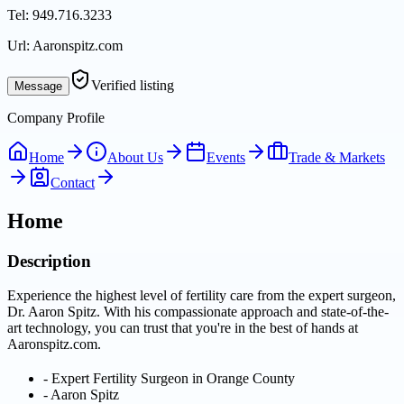
Tel:
949.716.3233
Url:
Aaronspitz.com
Verified listing
Message
Company Profile
Home
About Us
Events
Trade & Markets
Contact
Home
Description
Experience the highest level of fertility care from the expert surgeon,
Dr. Aaron Spitz. With his compassionate approach and state-of-the-
art technology, you can trust that you're in the best of hands at
Aaronspitz.com.
-
Expert Fertility Surgeon in Orange County
-
Aaron Spitz