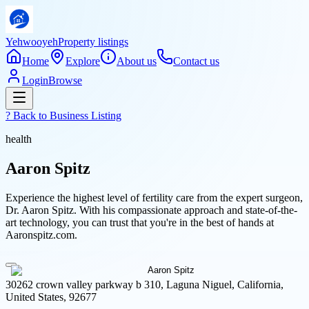
Yehwooyeh
Property listings
Home
Explore
About us
Contact us
Login
Browse
? Back to
Business Listing
health
Aaron Spitz
Experience the highest level of fertility care from the expert surgeon,
Dr. Aaron Spitz. With his compassionate approach and state-of-the-
art technology, you can trust that you're in the best of hands at
Aaronspitz.com.
30262 crown valley parkway b 310, Laguna Niguel, California,
United States, 92677