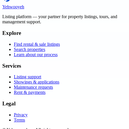
Yehwooyeh
Listing platform
— your partner for property listings, tours, and
management support.
Explore
Find rental & sale listings
Search properties
Learn about our process
Services
Listing support
Showings & applications
Maintenance requests
Rent & payments
Legal
Privacy
Terms