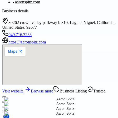
-
aaronspitz.com
Business details
30262 crown valley parkway b 310, Laguna Niguel, California,
United States, 92677
949.716.3233
https://Aaronspitz.com
Visit website
Browse more
Business Listing
Trusted