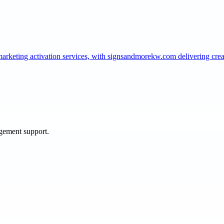
marketing activation services, with signsandmorekw.com delivering cr
agement support.