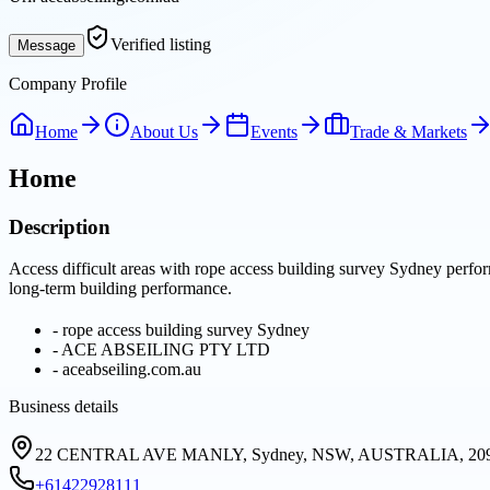
Verified listing
Message
Company Profile
Home
About Us
Events
Trade & Markets
Home
Description
Access difficult areas with rope access building survey Sydney perfor
long-term building performance.
-
rope access building survey Sydney
-
ACE ABSEILING PTY LTD
-
aceabseiling.com.au
Business details
22 CENTRAL AVE MANLY, Sydney, NSW, AUSTRALIA, 20
+61422928111