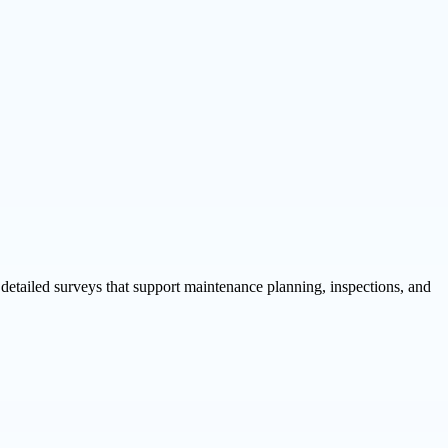
detailed surveys that support maintenance planning, inspections, and