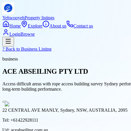
Yehwooyeh
Property listings
Home
Explore
About us
Contact us
Login
Browse
? Back to
Business Listing
business
ACE ABSEILING PTY LTD
Access difficult areas with rope access building survey Sydney perfor
long-term building performance.
22 CENTRAL AVE MANLY, Sydney, NSW, AUSTRALIA, 2095
Tel:
+61422928111
Url:
aceabseiling.com.au