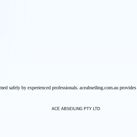
med safely by experienced professionals. aceabseiling.com.au provides 