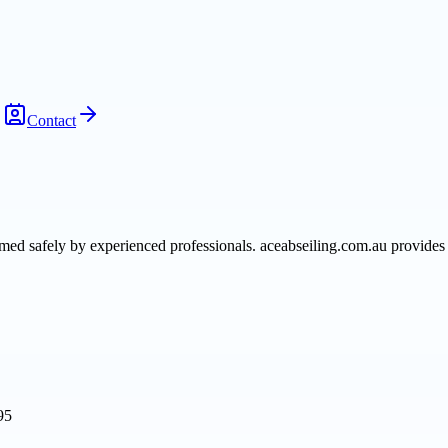
Contact
med safely by experienced professionals. aceabseiling.com.au provides 
95