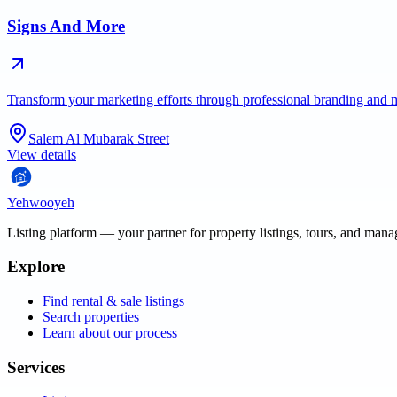
Signs And More
Transform your marketing efforts through professional branding and 
Salem Al Mubarak Street
View details
Yehwooyeh
Listing platform
— your partner for property listings, tours, and man
Explore
Find rental & sale listings
Search properties
Learn about our process
Services