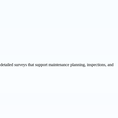
detailed surveys that support maintenance planning, inspections, and