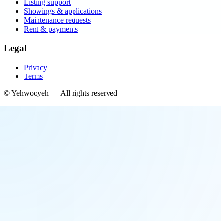
Listing support
Showings & applications
Maintenance requests
Rent & payments
Legal
Privacy
Terms
©
Yehwooyeh
— All rights reserved