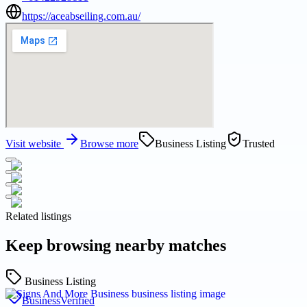
https://aceabseiling.com.au/
Visit website
Browse more
Business Listing
Trusted
Related listings
Keep browsing nearby matches
Business Listing
Business
Verified