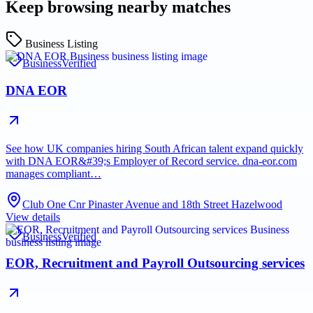
Keep browsing nearby matches
Business Listing
Business
Verified
DNA EOR
See how UK companies hiring South African talent expand quickly
with DNA EOR&#39;s Employer of Record service. dna-eor.com
manages compliant…
Club One Cnr Pinaster Avenue and 18th Street Hazelwood
View details
Business
Verified
EOR, Recruitment and Payroll Outsourcing services