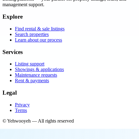
management support.
Explore
Find rental & sale listings
Search properties
Learn about our process
Services
Listing support
Showings & applications
Maintenance requests
Rent & payments
Legal
Privacy
Terms
©
Yehwooyeh
— All rights reserved