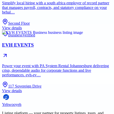
Simplify local hiring with a south africa employer of record partner
that manages payroll, contracts, and statutory compliance on your
behal…
Second Floor
View details
Business
Verified
EVH EVENTS
Power your event with PA System Rental Johannesburg delivering
crisp, dependable audio for corporate functions and live
performances. evh-ev…
117 Sovereign Drive
View details
Yehwooyeh
Listing platform
— your partner for property listings, tours, and