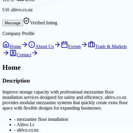
Url:
altivo.co.nz
Verified listing
Message
Company Profile
Home
About Us
Events
Trade & Markets
Contact
Home
Description
Improve storage capacity with professional mezzanine floor
installation services designed for safety and efficiency. altivo.co.nz
provides modular mezzanine systems that quickly create extra floor
space with flexible designs for expanding businesses.
-
mezzanine floor installation
-
Altivo Lt
-
altivo.co.nz