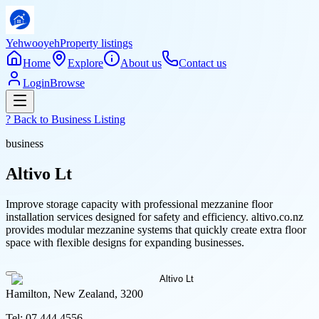
Yehwooyeh
Property listings
Home
Explore
About us
Contact us
Login
Browse
? Back to
Business Listing
business
Altivo Lt
Improve storage capacity with professional mezzanine floor
installation services designed for safety and efficiency. altivo.co.nz
provides modular mezzanine systems that quickly create extra floor
space with flexible designs for expanding businesses.
Hamilton, New Zealand, 3200
Tel:
07 444 4556