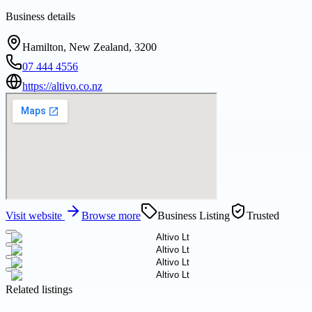
Business details
Hamilton, New Zealand, 3200
07 444 4556
https://altivo.co.nz
Visit website
Browse more
Business Listing
Trusted
Related listings