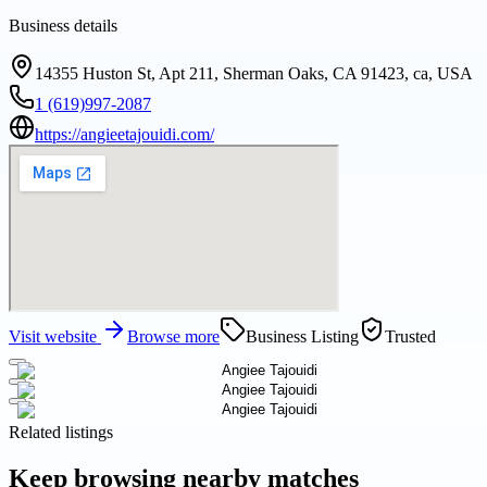
Business details
14355 Huston St, Apt 211, Sherman Oaks, CA 91423, ca, USA
1 (619)997-2087
https://angieetajouidi.com/
Visit website
Browse more
Business Listing
Trusted
Related listings
Keep browsing nearby matches