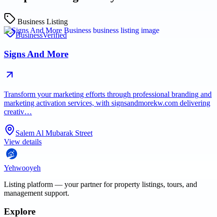
Business Listing
Business
Verified
Signs And More
Transform your marketing efforts through professional branding and
marketing activation services, with signsandmorekw.com delivering
creativ…
Salem Al Mubarak Street
View details
Yehwooyeh
Listing platform
— your partner for property listings, tours, and
management support.
Explore