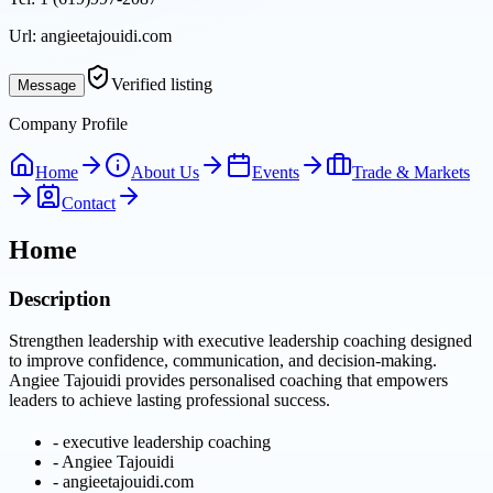
Url:
angieetajouidi.com
Verified listing
Message
Company Profile
Home
About Us
Events
Trade & Markets
Contact
Home
Description
Strengthen leadership with executive leadership coaching designed
to improve confidence, communication, and decision-making.
Angiee Tajouidi provides personalised coaching that empowers
leaders to achieve lasting professional success.
-
executive leadership coaching
-
Angiee Tajouidi
-
angieetajouidi.com