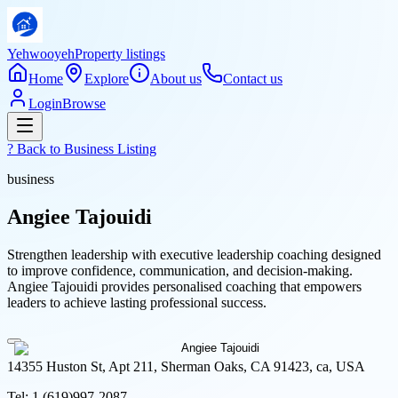
Yehwooyeh
Property listings
Home
Explore
About us
Contact us
Login
Browse
? Back to
Business Listing
business
Angiee Tajouidi
Strengthen leadership with executive leadership coaching designed
to improve confidence, communication, and decision-making.
Angiee Tajouidi provides personalised coaching that empowers
leaders to achieve lasting professional success.
14355 Huston St, Apt 211, Sherman Oaks, CA 91423, ca, USA
Tel:
1 (619)997-2087