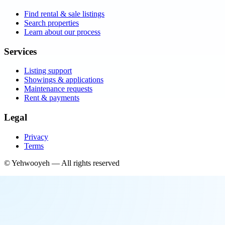
Find rental & sale listings
Search properties
Learn about our process
Services
Listing support
Showings & applications
Maintenance requests
Rent & payments
Legal
Privacy
Terms
©
Yehwooyeh
— All rights reserved