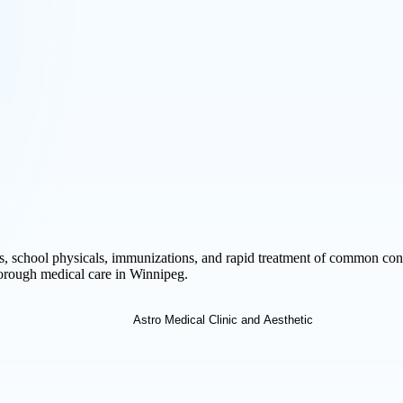
s, school physicals, immunizations, and rapid treatment of common cond
horough medical care in Winnipeg.