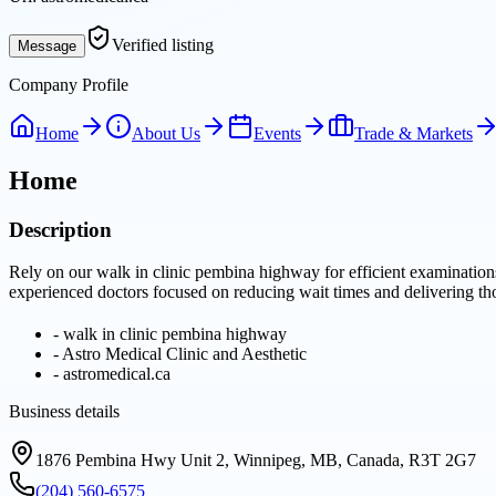
Verified listing
Message
Company Profile
Home
About Us
Events
Trade & Markets
Home
Description
Rely on our walk in clinic pembina highway for efficient examination
experienced doctors focused on reducing wait times and delivering t
-
walk in clinic pembina highway
-
Astro Medical Clinic and Aesthetic
-
astromedical.ca
Business details
1876 Pembina Hwy Unit 2, Winnipeg, MB, Canada, R3T 2G7
(204) 560-6575