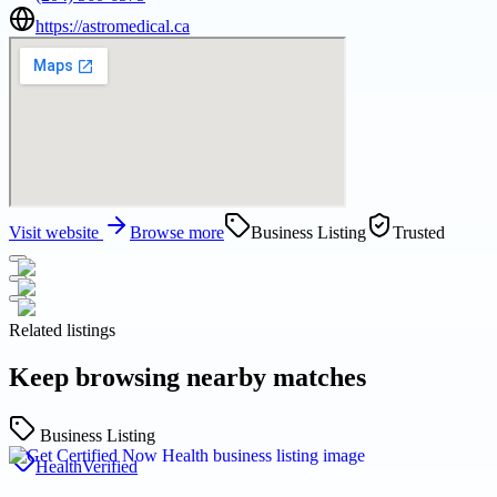
https://astromedical.ca
Visit website
Browse more
Business Listing
Trusted
Related listings
Keep browsing nearby matches
Business Listing
Health
Verified