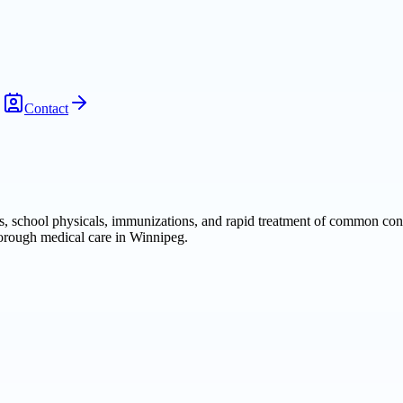
Contact
s, school physicals, immunizations, and rapid treatment of common cond
horough medical care in Winnipeg.