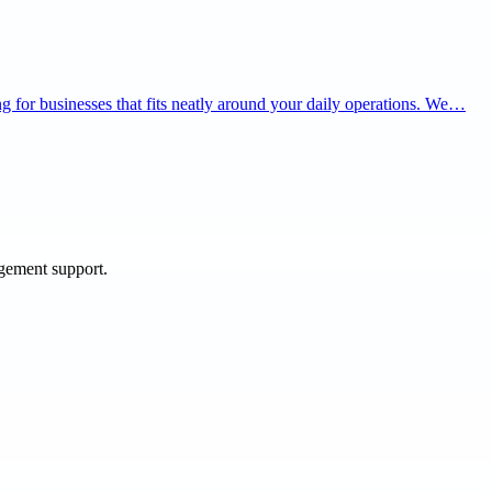
ning for businesses that fits neatly around your daily operations. We…
agement support.