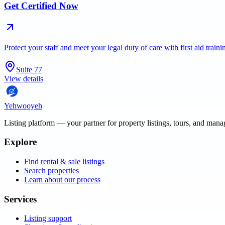
Get Certified Now
Protect your staff and meet your legal duty of care with first aid trai
Suite 77
View details
Yehwooyeh
Listing platform
— your partner for property listings, tours, and man
Explore
Find rental & sale listings
Search properties
Learn about our process
Services
Listing support