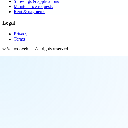
Showings & applications
Maintenance requests
Rent & payments
Legal
Privacy
Terms
©
Yehwooyeh
— All rights reserved