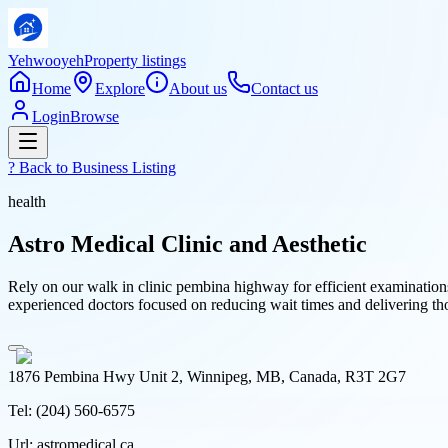
Yehwooyeh
Property listings
Home
Explore
About us
Contact us
Login
Browse
? Back to
Business Listing
health
Astro Medical Clinic and Aesthetic
Rely on our walk in clinic pembina highway for efficient examination
experienced doctors focused on reducing wait times and delivering t
1876 Pembina Hwy Unit 2, Winnipeg, MB, Canada, R3T 2G7
Tel:
(204) 560-6575
Url:
astromedical.ca