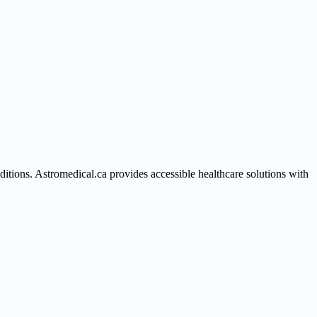
itions. Astromedical.ca provides accessible healthcare solutions with