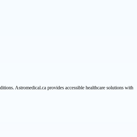
itions. Astromedical.ca provides accessible healthcare solutions with