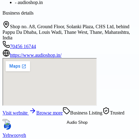
-
audioshop.in
Business details
Shop no. A8, Ground Floor, Solanki Plaza, CHS Ltd, behind
Pappu Da Dhaba, Louis Wadi, Thane West, Thane, Maharashtra,
India
70456 16744
https://www.audioshop.in/
Visit website
Browse more
Business Listing
Trusted
Yehwooyeh