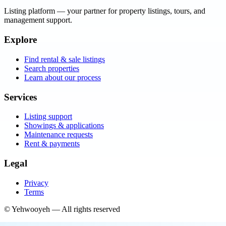
Listing platform
— your partner for property listings, tours, and
management support.
Explore
Find rental & sale listings
Search properties
Learn about our process
Services
Listing support
Showings & applications
Maintenance requests
Rent & payments
Legal
Privacy
Terms
©
Yehwooyeh
— All rights reserved