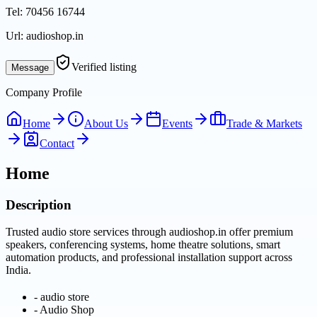
Tel:
70456 16744
Url:
audioshop.in
Verified listing
Message
Company Profile
Home
About Us
Events
Trade & Markets
Contact
Home
Description
Trusted audio store services through audioshop.in offer premium
speakers, conferencing systems, home theatre solutions, smart
automation products, and professional installation support across
India.
-
audio store
-
Audio Shop