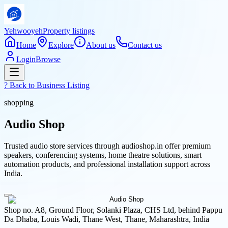
Yehwooyeh
Property listings
Home
Explore
About us
Contact us
Login
Browse
? Back to
Business Listing
shopping
Audio Shop
Trusted audio store services through audioshop.in offer premium
speakers, conferencing systems, home theatre solutions, smart
automation products, and professional installation support across
India.
Shop no. A8, Ground Floor, Solanki Plaza, CHS Ltd, behind Pappu
Da Dhaba, Louis Wadi, Thane West, Thane, Maharashtra, India