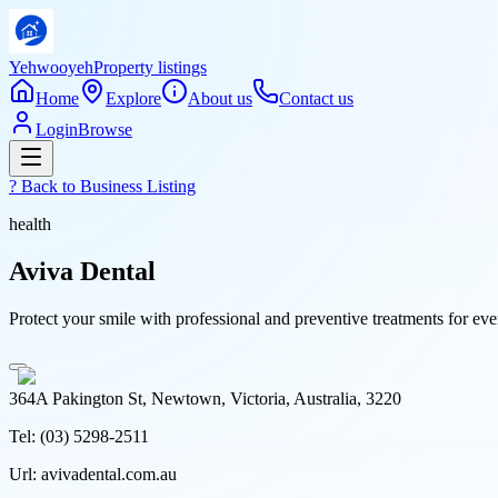
Yehwooyeh
Property listings
Home
Explore
About us
Contact us
Login
Browse
? Back to
Business Listing
health
Aviva Dental
Protect your smile with professional and preventive treatments for e
364A Pakington St, Newtown, Victoria, Australia, 3220
Tel:
(03) 5298-2511
Url:
avivadental.com.au