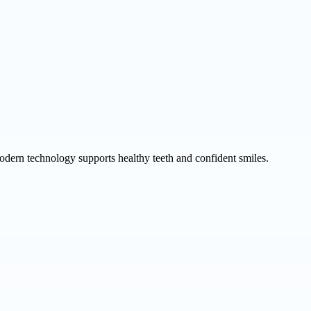
odern technology supports healthy teeth and confident smiles.