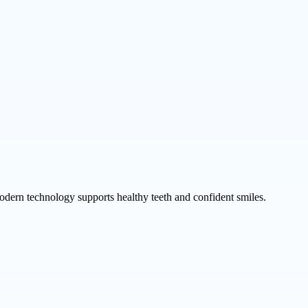
odern technology supports healthy teeth and confident smiles.