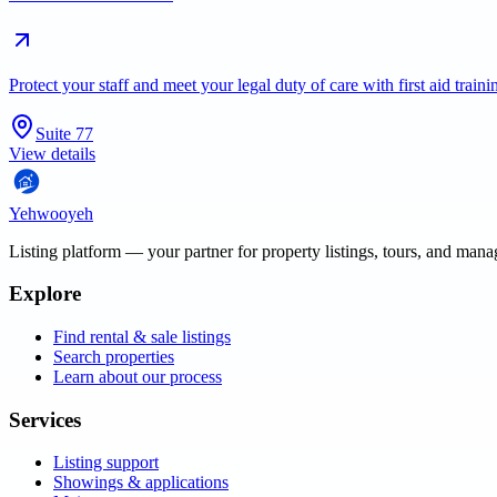
Protect your staff and meet your legal duty of care with first aid trai
Suite 77
View details
Yehwooyeh
Listing platform
— your partner for property listings, tours, and man
Explore
Find rental & sale listings
Search properties
Learn about our process
Services
Listing support
Showings & applications