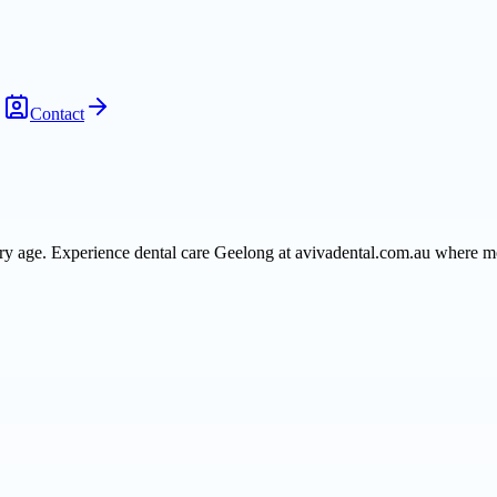
Contact
very age. Experience dental care Geelong at avivadental.com.au where m