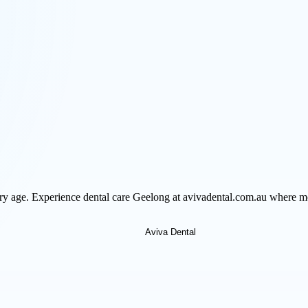
very age. Experience dental care Geelong at avivadental.com.au where m