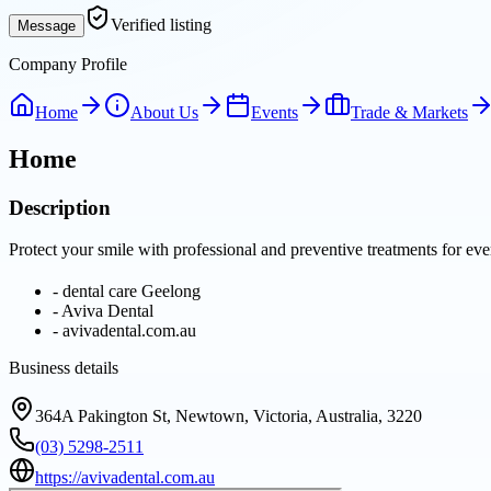
Verified listing
Message
Company Profile
Home
About Us
Events
Trade & Markets
Home
Description
Protect your smile with professional and preventive treatments for e
-
dental care Geelong
-
Aviva Dental
-
avivadental.com.au
Business details
364A Pakington St, Newtown, Victoria, Australia, 3220
(03) 5298-2511
https://avivadental.com.au