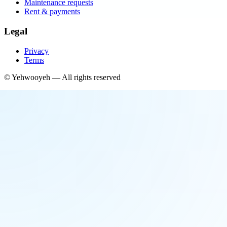
Maintenance requests
Rent & payments
Legal
Privacy
Terms
©
Yehwooyeh
— All rights reserved