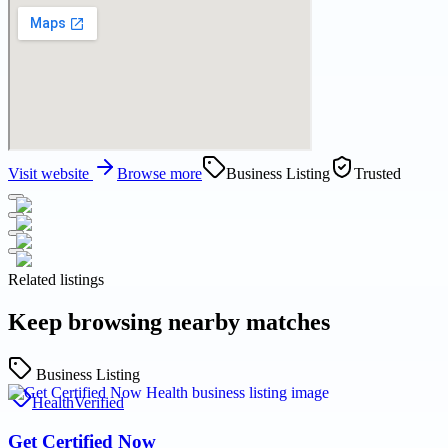
Visit website
Browse more
Business Listing
Trusted
Related listings
Keep browsing nearby matches
Business Listing
Health
Verified
Get Certified Now