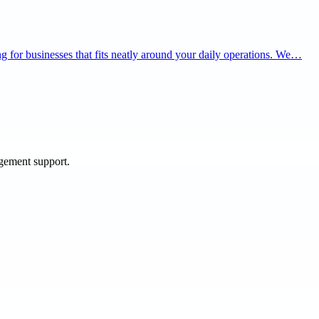
ning for businesses that fits neatly around your daily operations. We…
agement support.