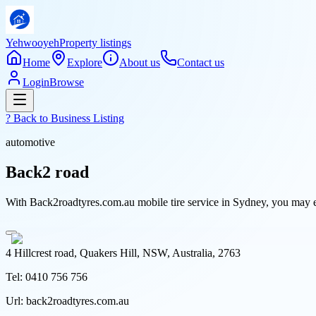
Yehwooyeh
Property listings
Home
Explore
About us
Contact us
Login
Browse
? Back to
Business Listing
automotive
Back2 road
With Back2roadtyres.com.au mobile tire service in Sydney, you may e
4 Hillcrest road, Quakers Hill, NSW, Australia, 2763
Tel:
0410 756 756
Url:
back2roadtyres.com.au