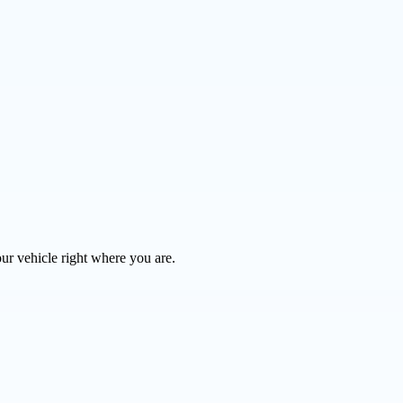
ur vehicle right where you are.