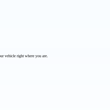
ur vehicle right where you are.