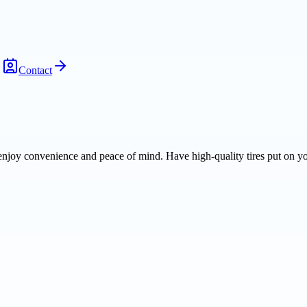
Contact
njoy convenience and peace of mind. Have high-quality tires put on yo