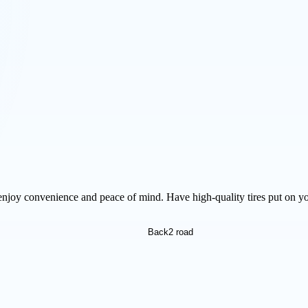
njoy convenience and peace of mind. Have high-quality tires put on yo