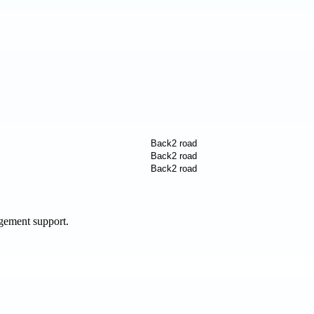
agement support.