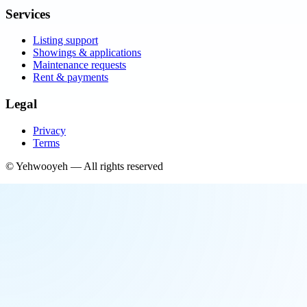
Services
Listing support
Showings & applications
Maintenance requests
Rent & payments
Legal
Privacy
Terms
©
Yehwooyeh
— All rights reserved