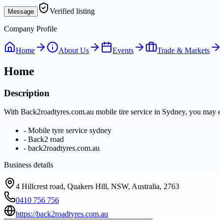
Verified listing
Message
Company Profile
Home
About Us
Events
Trade & Markets
Home
Description
With Back2roadtyres.com.au mobile tire service in Sydney, you may e
-
Mobile tyre service sydney
-
Back2 road
-
back2roadtyres.com.au
Business details
4 Hillcrest road, Quakers Hill, NSW, Australia, 2763
0410 756 756
https://back2roadtyres.com.au