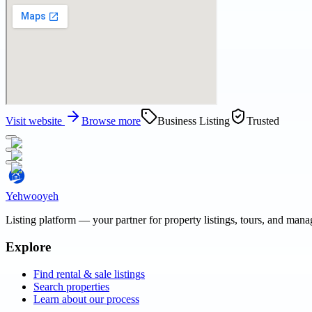
Visit website
Browse more
Business Listing
Trusted
Yehwooyeh
Listing platform
— your partner for property listings, tours, and man
Explore
Find rental & sale listings
Search properties
Learn about our process