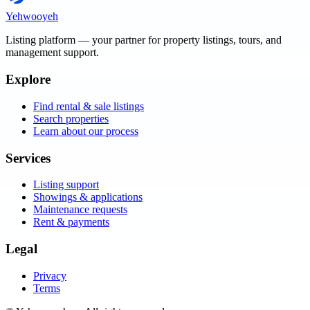
Yehwooyeh
Listing platform
— your partner for property listings, tours, and
management support.
Explore
Find rental & sale listings
Search properties
Learn about our process
Services
Listing support
Showings & applications
Maintenance requests
Rent & payments
Legal
Privacy
Terms