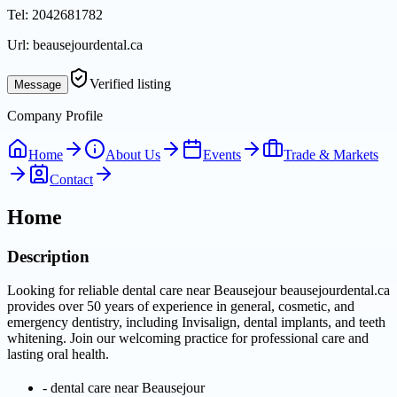
Tel:
2042681782
Url:
beausejourdental.ca
Verified listing
Message
Company Profile
Home
About Us
Events
Trade & Markets
Contact
Home
Description
Looking for reliable dental care near Beausejour beausejourdental.ca
provides over 50 years of experience in general, cosmetic, and
emergency dentistry, including Invisalign, dental implants, and teeth
whitening. Join our welcoming practice for professional care and
lasting oral health.
-
dental care near Beausejour