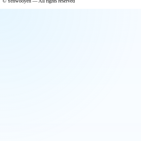
©
Yehwooyeh
— All rights reserved