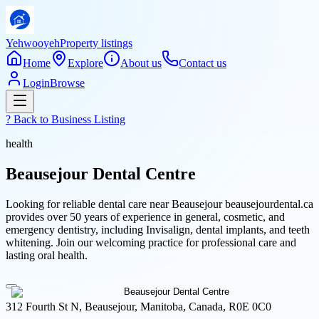
Yehwooyeh
Property listings
Home
Explore
About us
Contact us
Login
Browse
? Back to
Business Listing
health
Beausejour Dental Centre
Looking for reliable dental care near Beausejour beausejourdental.ca
provides over 50 years of experience in general, cosmetic, and
emergency dentistry, including Invisalign, dental implants, and teeth
whitening. Join our welcoming practice for professional care and
lasting oral health.
312 Fourth St N, Beausejour, Manitoba, Canada, R0E 0C0