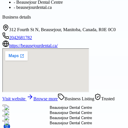
-
Beausejour Dental Centre
-
beausejourdental.ca
Business details
312 Fourth St N, Beausejour, Manitoba, Canada, R0E 0C0
2042681782
https://beausejourdental.ca/
Visit website
Browse more
Business Listing
Trusted