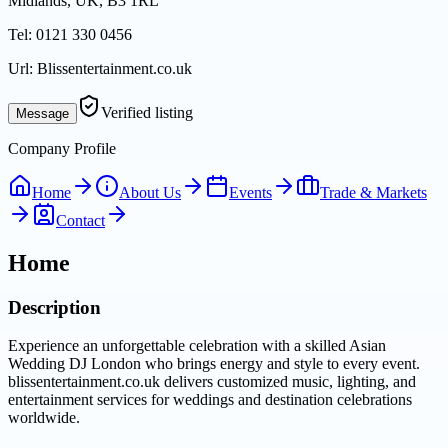
Midlands, UK, B3 1RL
Tel:
0121 330 0456
Url:
Blissentertainment.co.uk
Verified listing
Message
Company Profile
Home
About Us
Events
Trade & Markets
Contact
Home
Description
Experience an unforgettable celebration with a skilled Asian
Wedding DJ London who brings energy and style to every event.
blissentertainment.co.uk delivers customized music, lighting, and
entertainment services for weddings and destination celebrations
worldwide.