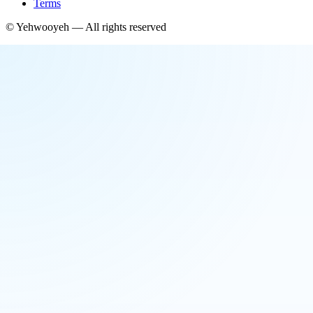
Terms
©
Yehwooyeh
— All rights reserved