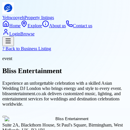
Yehwooyeh
Property listings
Home
Explore
About us
Contact us
Login
Browse
? Back to
Business Listing
event
Bliss Entertainment
Experience an unforgettable celebration with a skilled Asian
Wedding DJ London who brings energy and style to every event.
blissentertainment.co.uk delivers customized music, lighting, and
entertainment services for weddings and destination celebrations
worldwide.
Suite 2A, Blackthorn House, St Paul's Square, Birmingham, West