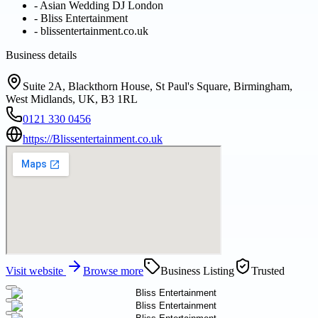
-
Asian Wedding DJ London
-
Bliss Entertainment
-
blissentertainment.co.uk
Business details
Suite 2A, Blackthorn House, St Paul's Square, Birmingham,
West Midlands, UK, B3 1RL
0121 330 0456
https://Blissentertainment.co.uk
Visit website
Browse more
Business Listing
Trusted