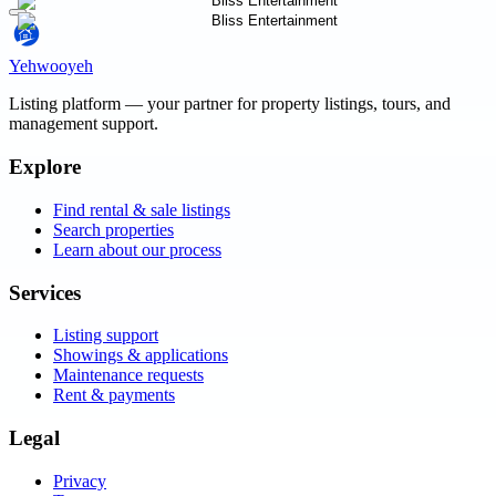
Yehwooyeh
Listing platform
— your partner for property listings, tours, and
management support.
Explore
Find rental & sale listings
Search properties
Learn about our process
Services
Listing support
Showings & applications
Maintenance requests
Rent & payments
Legal
Privacy