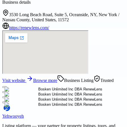
Business details
3530 Long Beach Road, Suite 5, Oceanside, NY, New York /
Nassau County, United States, 11572
https://renewlens.com/
Visit website
Browse more
Business Listing
Trusted
Yehwooyeh
Listing platform
— your partner for property listings, tours, and