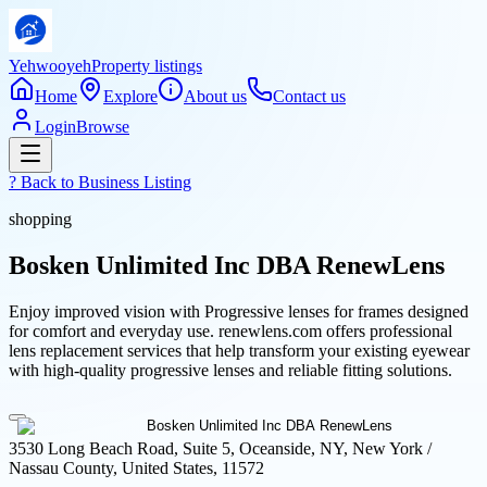
Yehwooyeh
Property listings
Home
Explore
About us
Contact us
Login
Browse
? Back to
Business Listing
shopping
Bosken Unlimited Inc DBA RenewLens
Enjoy improved vision with Progressive lenses for frames designed
for comfort and everyday use. renewlens.com offers professional
lens replacement services that help transform your existing eyewear
with high-quality progressive lenses and reliable fitting solutions.
3530 Long Beach Road, Suite 5, Oceanside, NY, New York /
Nassau County, United States, 11572