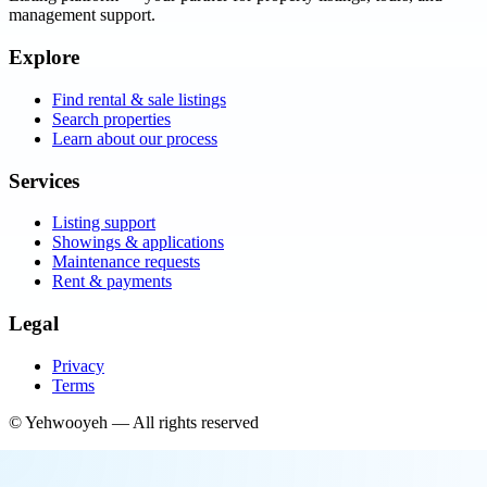
management support.
Explore
Find rental & sale listings
Search properties
Learn about our process
Services
Listing support
Showings & applications
Maintenance requests
Rent & payments
Legal
Privacy
Terms
©
Yehwooyeh
— All rights reserved