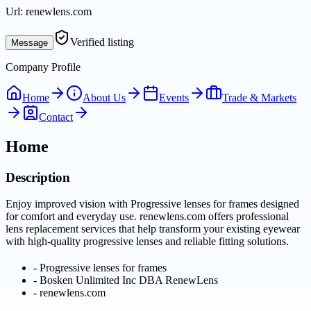
Url:
renewlens.com
Verified listing
Message
Company Profile
Home
About Us
Events
Trade & Markets
Contact
Home
Description
Enjoy improved vision with Progressive lenses for frames designed
for comfort and everyday use. renewlens.com offers professional
lens replacement services that help transform your existing eyewear
with high-quality progressive lenses and reliable fitting solutions.
-
Progressive lenses for frames
-
Bosken Unlimited Inc DBA RenewLens
-
renewlens.com