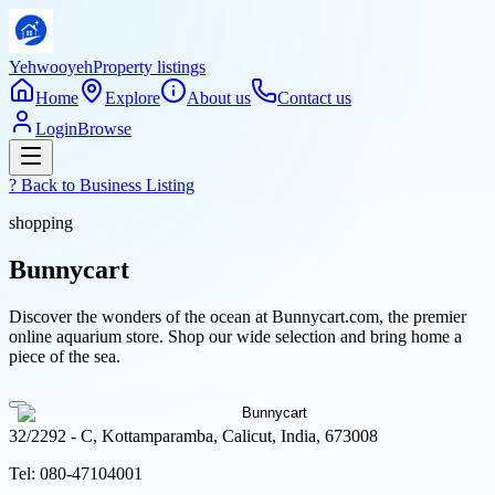
Yehwooyeh
Property listings
Home
Explore
About us
Contact us
Login
Browse
? Back to
Business Listing
shopping
Bunnycart
Discover the wonders of the ocean at Bunnycart.com, the premier
online aquarium store. Shop our wide selection and bring home a
piece of the sea.
32/2292 - C, Kottamparamba, Calicut, India, 673008
Tel:
080-47104001