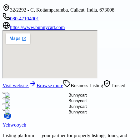
32/2292 - C, Kottamparamba, Calicut, India, 673008
080-47104001
https://www.bunnycart.com
Visit website
Browse more
Business Listing
Trusted
Yehwooyeh
Listing platform
— your partner for property listings, tours, and