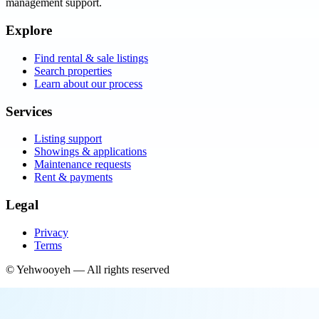
management support.
Explore
Find rental & sale listings
Search properties
Learn about our process
Services
Listing support
Showings & applications
Maintenance requests
Rent & payments
Legal
Privacy
Terms
©
Yehwooyeh
— All rights reserved