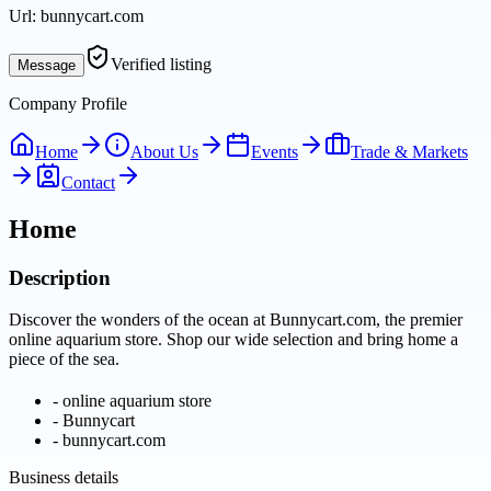
Url:
bunnycart.com
Verified listing
Message
Company Profile
Home
About Us
Events
Trade & Markets
Contact
Home
Description
Discover the wonders of the ocean at Bunnycart.com, the premier
online aquarium store. Shop our wide selection and bring home a
piece of the sea.
-
online aquarium store
-
Bunnycart
-
bunnycart.com
Business details