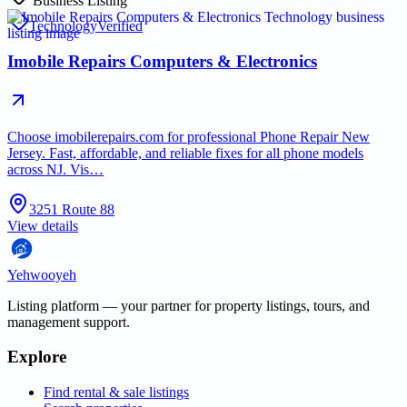
Business Listing
Technology
Verified
Imobile Repairs Computers & Electronics
Choose imobilerepairs.com for professional Phone Repair New
Jersey. Fast, affordable, and reliable fixes for all phone models
across NJ. Vis…
3251 Route 88
View details
Yehwooyeh
Listing platform
— your partner for property listings, tours, and
management support.
Explore
Find rental & sale listings