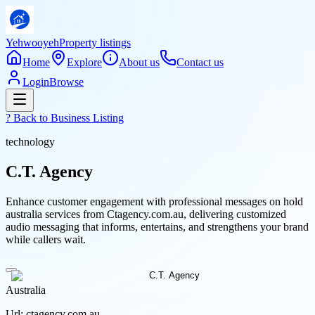
Yehwooyeh
Property listings
Home
Explore
About us
Contact us
Login
Browse
? Back to
Business Listing
technology
C.T. Agency
Enhance customer engagement with professional messages on hold
australia services from Ctagency.com.au, delivering customized
audio messaging that informs, entertains, and strengthens your brand
while callers wait.
Australia
Url:
ctagency.com.au