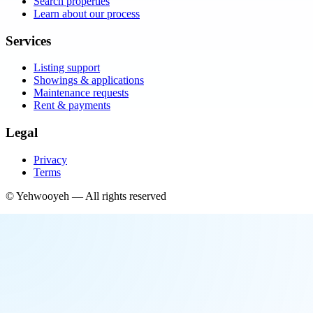
Search properties
Learn about our process
Services
Listing support
Showings & applications
Maintenance requests
Rent & payments
Legal
Privacy
Terms
©
Yehwooyeh
— All rights reserved