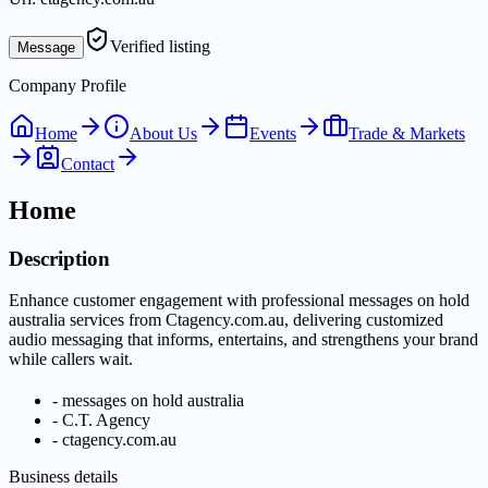
Verified listing
Message
Company Profile
Home
About Us
Events
Trade & Markets
Contact
Home
Description
Enhance customer engagement with professional messages on hold
australia services from Ctagency.com.au, delivering customized
audio messaging that informs, entertains, and strengthens your brand
while callers wait.
-
messages on hold australia
-
C.T. Agency
-
ctagency.com.au
Business details