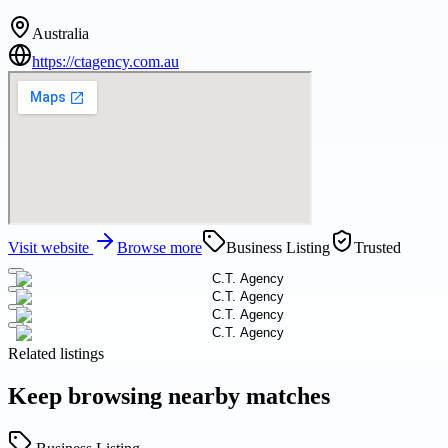
Australia
https://ctagency.com.au
Visit website
Browse more
Business Listing
Trusted
Related listings
Keep browsing nearby matches