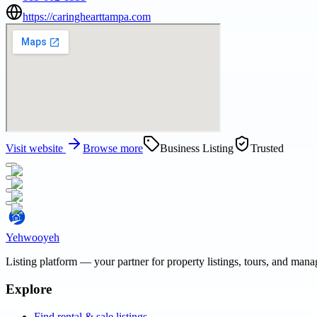
https://caringhearttampa.com
Visit website
Browse more
Business Listing
Trusted
Yehwooyeh
Listing platform
— your partner for property listings, tours, and man
Explore
Find rental & sale listings