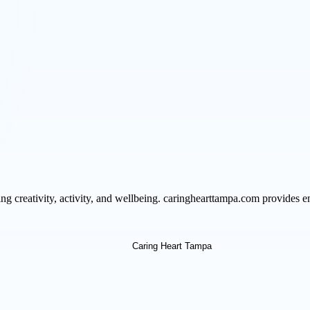
 creativity, activity, and wellbeing. caringhearttampa.com provides e