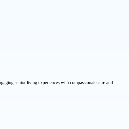
ngaging senior living experiences with compassionate care and