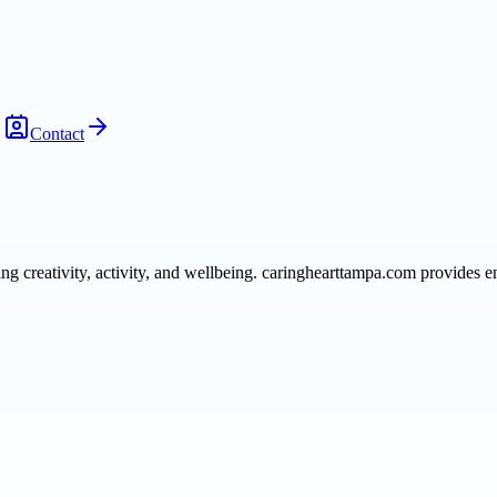
Contact
 creativity, activity, and wellbeing. caringhearttampa.com provides e