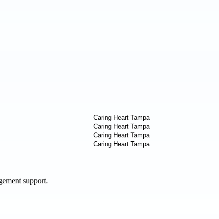
agement support.