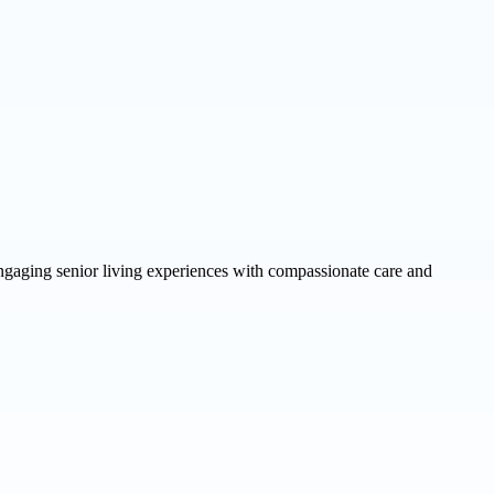
ngaging senior living experiences with compassionate care and