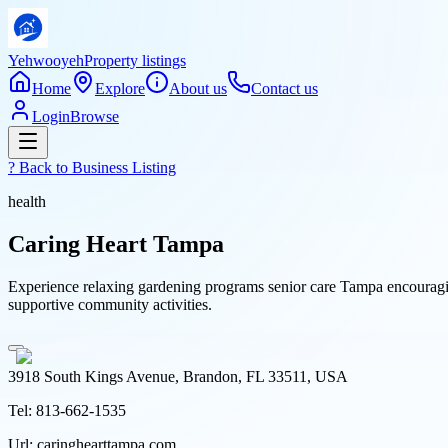
Yehwooyeh
Property listings
Home
Explore
About us
Contact us
Login
Browse
? Back to
Business Listing
health
Caring Heart Tampa
Experience relaxing gardening programs senior care Tampa encouraging
supportive community activities.
3918 South Kings Avenue, Brandon, FL 33511, USA
Tel:
813-662-1535
Url:
caringhearttampa.com