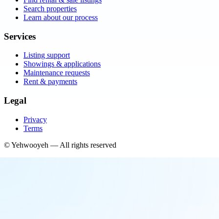
Search properties
Learn about our process
Services
Listing support
Showings & applications
Maintenance requests
Rent & payments
Legal
Privacy
Terms
©
Yehwooyeh
— All rights reserved