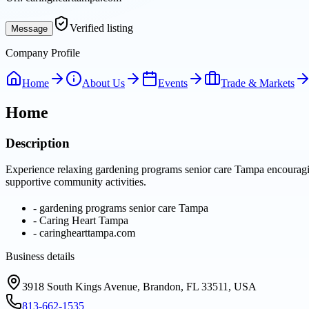
Verified listing
Message
Company Profile
Home
About Us
Events
Trade & Markets
Home
Description
Experience relaxing gardening programs senior care Tampa encouraging
supportive community activities.
-
gardening programs senior care Tampa
-
Caring Heart Tampa
-
caringhearttampa.com
Business details
3918 South Kings Avenue, Brandon, FL 33511, USA
813-662-1535