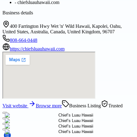
-
chiefsluauhawaii.com
Business details
400 Farrington Hwy Wet 'n' Wild Hawaii, Kapolei, Oahu,
United States, Australia, Canada, United Kingdom, 96707
808-664-0448
https://chiefsluauhawaii.com
Visit website
Browse more
Business Listing
Trusted