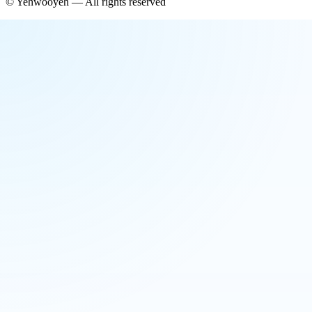
©
Yehwooyeh
— All rights reserved