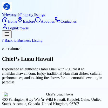
Yehwooyeh
Property listings
Home
Explore
About us
Contact us
Login
Browse
? Back to
Business Listing
entertainment
Chief’s Luau Hawaii
Experience an authentic Oahu Luau with Pig Roast at
chiefsluauhawaii.com. Enjoy traditional Hawaiian dishes, cultural
performances, and exciting fire shows for a memorable evening in
paradise.
400 Farrington Hwy Wet 'n' Wild Hawaii, Kapolei, Oahu, United
States, Australia, Canada, United Kingdom, 96707