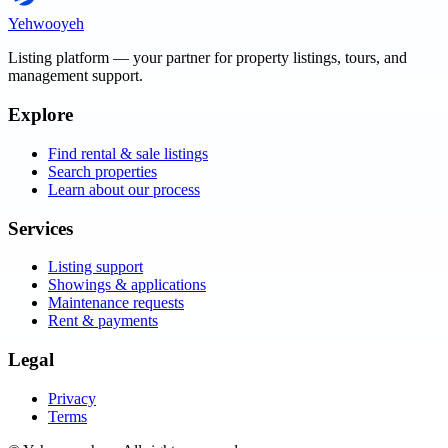
Yehwooyeh
Listing platform
— your partner for property listings, tours, and
management support.
Explore
Find rental & sale listings
Search properties
Learn about our process
Services
Listing support
Showings & applications
Maintenance requests
Rent & payments
Legal
Privacy
Terms