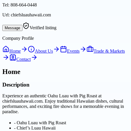
Tel:
808-664-0448
Url:
chiefsluauhawaii.com
Verified listing
Message
Company Profile
Home
About Us
Events
Trade & Markets
Contact
Home
Description
Experience an authentic Oahu Luau with Pig Roast at
chiefsluauhawaii.com. Enjoy traditional Hawaiian dishes, cultural
performances, and exciting fire shows for a memorable evening in
paradise.
-
Oahu Luau with Pig Roast
-
Chief’s Luau Hawaii