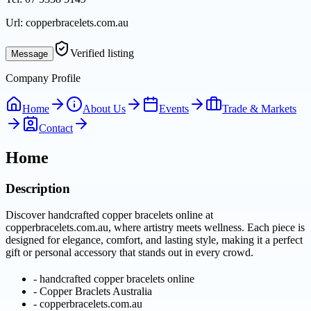
Url:
copperbracelets.com.au
Verified listing
Message
Company Profile
Home
About Us
Events
Trade & Markets
Contact
Home
Description
Discover handcrafted copper bracelets online at
copperbracelets.com.au, where artistry meets wellness. Each piece is
designed for elegance, comfort, and lasting style, making it a perfect
gift or personal accessory that stands out in every crowd.
-
handcrafted copper bracelets online
-
Copper Braclets Australia
-
copperbracelets.com.au