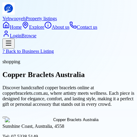
Yehwooyeh
Property listings
Home
Explore
About us
Contact us
Login
Browse
? Back to
Business Listing
shopping
Copper Braclets Australia
Discover handcrafted copper bracelets online at
copperbracelets.com.au, where artistry meets wellness. Each piece is
designed for elegance, comfort, and lasting style, making it a perfect
gift or personal accessory that stands out in every crowd.
Sunshine Coast, Australia, 4558
Tel:
07 5338 5149