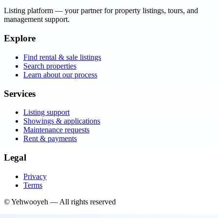
Listing platform
— your partner for property listings, tours, and
management support.
Explore
Find rental & sale listings
Search properties
Learn about our process
Services
Listing support
Showings & applications
Maintenance requests
Rent & payments
Legal
Privacy
Terms
©
Yehwooyeh
— All rights reserved