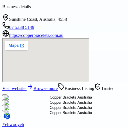
Business details
Sunshine Coast, Australia, 4558
07 5338 5149
https://copperbracelets.com.au
Visit website
Browse more
Business Listing
Trusted
Yehwooyeh