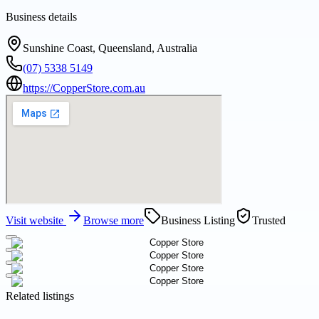
Business details
Sunshine Coast, Queensland, Australia
(07) 5338 5149
https://CopperStore.com.au
Visit website
Browse more
Business Listing
Trusted
Related listings