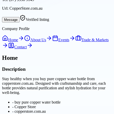
Url:
CopperStore.com.au
Verified listing
Message
Company Profile
Home
About Us
Events
Trade & Markets
Contact
Home
Description
Stay healthy when you buy pure copper water bottle from
copperstore.com.au. Designed with craftsmanship and care, each
bottle provides natural purification and stylish hydration for your
well-being.
-
buy pure copper water bottle
-
Copper Store
-
copperstore.com.au