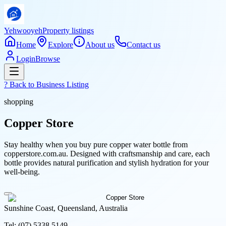
Yehwooyeh
Property listings
Home
Explore
About us
Contact us
Login
Browse
? Back to
Business Listing
shopping
Copper Store
Stay healthy when you buy pure copper water bottle from
copperstore.com.au. Designed with craftsmanship and care, each
bottle provides natural purification and stylish hydration for your
well-being.
Sunshine Coast, Queensland, Australia
Tel:
(07) 5338 5149