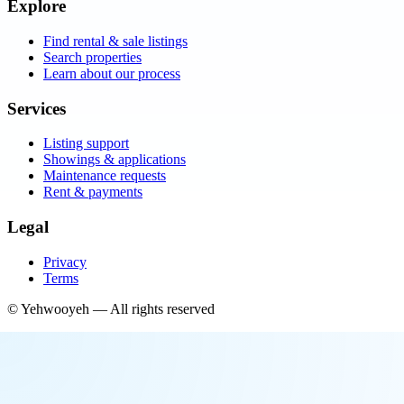
Explore
Find rental & sale listings
Search properties
Learn about our process
Services
Listing support
Showings & applications
Maintenance requests
Rent & payments
Legal
Privacy
Terms
©
Yehwooyeh
— All rights reserved