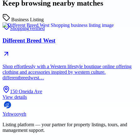
Keep browsing nearby matches
Business Listing
Shopping
Verified
Different Breed West
Shop effortlessly with a Western lifestyle boutique online offering
clothing and accessories inspired by western culture.
differentbreedwest…
150 Oneida Ave
View details
Yehwooyeh
Listing platform
— your partner for property listings, tours, and
management support.