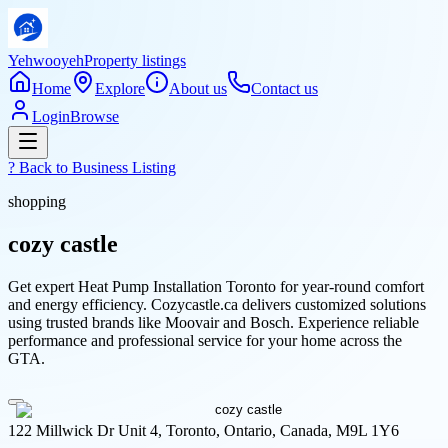
Yehwooyeh
Property listings
Home
Explore
About us
Contact us
Login
Browse
? Back to
Business Listing
shopping
cozy castle
Get expert Heat Pump Installation Toronto for year-round comfort
and energy efficiency. Cozycastle.ca delivers customized solutions
using trusted brands like Moovair and Bosch. Experience reliable
performance and professional service for your home across the
GTA.
122 Millwick Dr Unit 4, Toronto, Ontario, Canada, M9L 1Y6