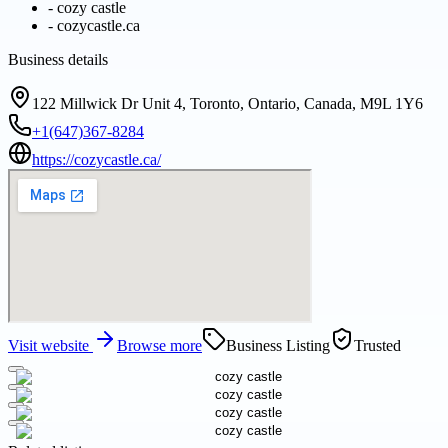
-
cozy castle
-
cozycastle.ca
Business details
122 Millwick Dr Unit 4, Toronto, Ontario, Canada, M9L 1Y6
+1(647)367-8284
https://cozycastle.ca/
Visit website
Browse more
Business Listing
Trusted