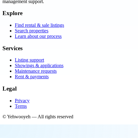
management support.
Explore
Find rental & sale listings
Search properties
Learn about our process
Services
Listing support
Showings & applications
Maintenance requests
Rent & payments
Legal
Privacy
Terms
©
Yehwooyeh
— All rights reserved