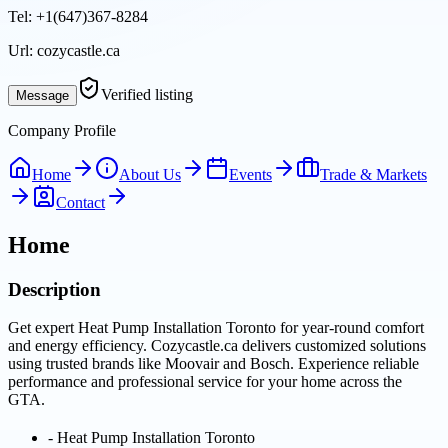
Tel:
+1(647)367-8284
Url:
cozycastle.ca
Verified listing
Message
Company Profile
Home
About Us
Events
Trade & Markets
Contact
Home
Description
Get expert Heat Pump Installation Toronto for year-round comfort
and energy efficiency. Cozycastle.ca delivers customized solutions
using trusted brands like Moovair and Bosch. Experience reliable
performance and professional service for your home across the
GTA.
-
Heat Pump Installation Toronto