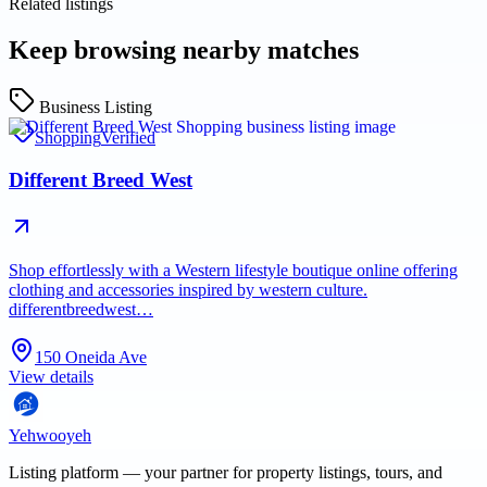
Related listings
Keep browsing nearby matches
Business Listing
Shopping
Verified
Different Breed West
Shop effortlessly with a Western lifestyle boutique online offering
clothing and accessories inspired by western culture.
differentbreedwest…
150 Oneida Ave
View details
Yehwooyeh
Listing platform
— your partner for property listings, tours, and