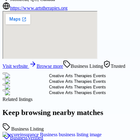
https://www.artstherapies.org
Visit website
Browse more
Business Listing
Trusted
Related listings
Keep browsing nearby matches
Business Listing
Business
Verified