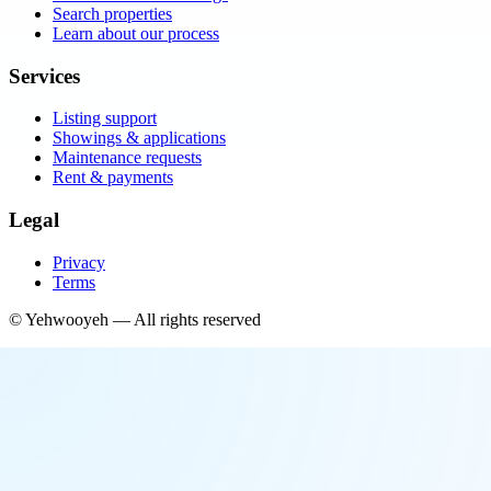
Search properties
Learn about our process
Services
Listing support
Showings & applications
Maintenance requests
Rent & payments
Legal
Privacy
Terms
©
Yehwooyeh
— All rights reserved