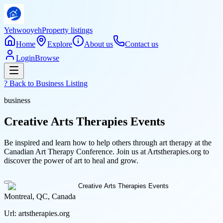
Yehwooyeh
Property listings
Home
Explore
About us
Contact us
Login
Browse
? Back to
Business Listing
business
Creative Arts Therapies Events
Be inspired and learn how to help others through art therapy at the
Canadian Art Therapy Conference. Join us at Artstherapies.org to
discover the power of art to heal and grow.
Montreal, QC, Canada
Url:
artstherapies.org