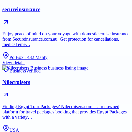
secureinsurance
Enjoy peace of mind on your voyage with domestic cruise insurance
from Secureinsurance.com.au. Get protection for cancellations,
medical eme…
Po Box 1432 Manly
View details
Business
Verified
Nilecruisers
Finding Egypt Tour Packages? Nilecruisers.com is a renowned
platform for travel packages booking that provides Egypt Packages
with a variety…
USA