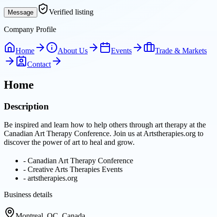
Verified listing
Message
Company Profile
Home
About Us
Events
Trade & Markets
Contact
Home
Description
Be inspired and learn how to help others through art therapy at the
Canadian Art Therapy Conference. Join us at Artstherapies.org to
discover the power of art to heal and grow.
-
Canadian Art Therapy Conference
-
Creative Arts Therapies Events
-
artstherapies.org
Business details
Montreal, QC, Canada