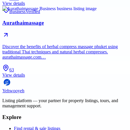
View details
Business
Verified
Aurathaimassage
Discover the benefits of herbal compress massage phuket using
traditional Thai techniques and natural herbal compresses.
aurathaimassage.com…
63
View details
Yehwooyeh
Listing platform
— your partner for property listings, tours, and
management support.
Explore
Find rental & sale listings