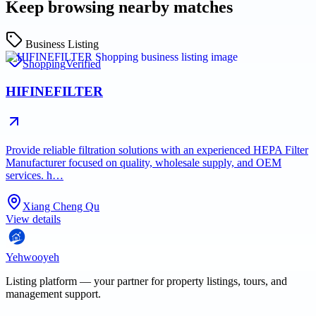
Keep browsing nearby matches
Business Listing
Shopping
Verified
HIFINEFILTER
Provide reliable filtration solutions with an experienced HEPA Filter
Manufacturer focused on quality, wholesale supply, and OEM
services. h…
Xiang Cheng Qu
View details
Yehwooyeh
Listing platform
— your partner for property listings, tours, and
management support.