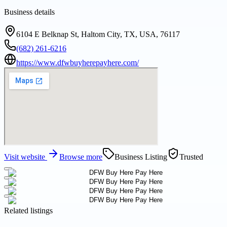
Business details
6104 E Belknap St, Haltom City, TX, USA, 76117
(682) 261-6216
https://www.dfwbuyherepayhere.com/
Visit website
Browse more
Business Listing
Trusted
Related listings