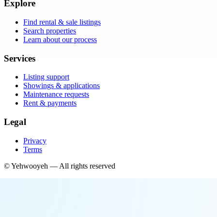
Explore
Find rental & sale listings
Search properties
Learn about our process
Services
Listing support
Showings & applications
Maintenance requests
Rent & payments
Legal
Privacy
Terms
©
Yehwooyeh
— All rights reserved