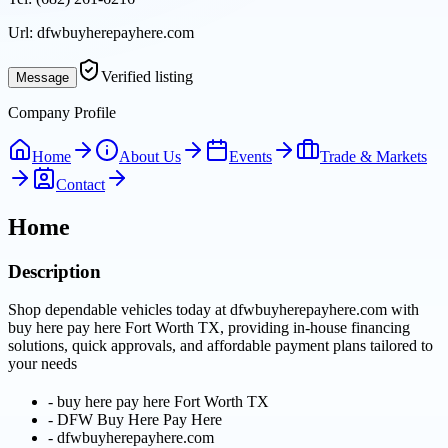
Url:
dfwbuyherepayhere.com
Verified listing
Message
Company Profile
Home
About Us
Events
Trade & Markets
Contact
Home
Description
Shop dependable vehicles today at dfwbuyherepayhere.com with
buy here pay here Fort Worth TX, providing in-house financing
solutions, quick approvals, and affordable payment plans tailored to
your needs
-
buy here pay here Fort Worth TX
-
DFW Buy Here Pay Here
-
dfwbuyherepayhere.com