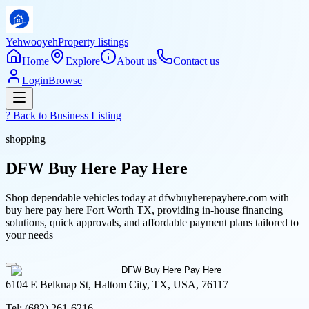
Yehwooyeh
Property listings
Home
Explore
About us
Contact us
Login
Browse
? Back to
Business Listing
shopping
DFW Buy Here Pay Here
Shop dependable vehicles today at dfwbuyherepayhere.com with
buy here pay here Fort Worth TX, providing in-house financing
solutions, quick approvals, and affordable payment plans tailored to
your needs
6104 E Belknap St, Haltom City, TX, USA, 76117
Tel:
(682) 261-6216