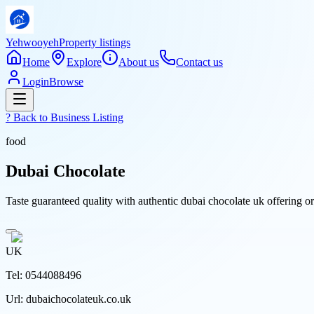
Yehwooyeh
Property listings
Home
Explore
About us
Contact us
Login
Browse
? Back to
Business Listing
food
Dubai Chocolate
Taste guaranteed quality with authentic dubai chocolate uk offering or
UK
Tel:
0544088496
Url:
dubaichocolateuk.co.uk