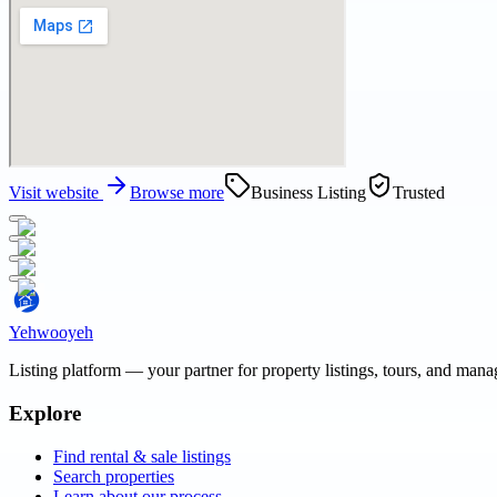
Visit website
Browse more
Business Listing
Trusted
Yehwooyeh
Listing platform
— your partner for property listings, tours, and man
Explore
Find rental & sale listings
Search properties
Learn about our process