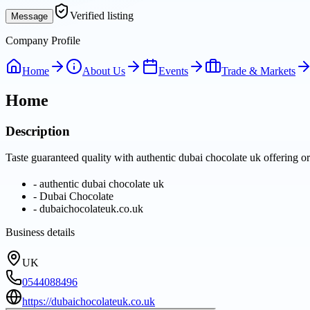
Verified listing
Message
Company Profile
Home
About Us
Events
Trade & Markets
Home
Description
Taste guaranteed quality with authentic dubai chocolate uk offering or
-
authentic dubai chocolate uk
-
Dubai Chocolate
-
dubaichocolateuk.co.uk
Business details
UK
0544088496
https://dubaichocolateuk.co.uk