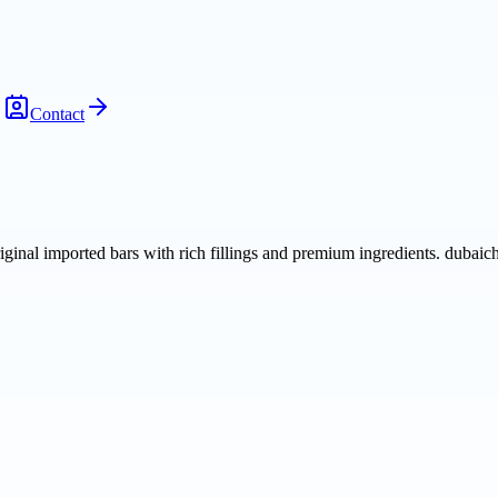
Contact
iginal imported bars with rich fillings and premium ingredients. dubaic