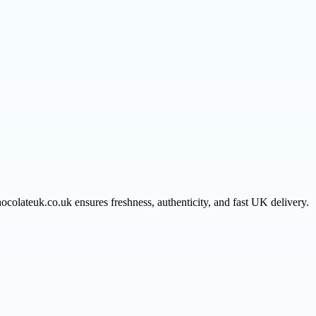
hocolateuk.co.uk ensures freshness, authenticity, and fast UK delivery.