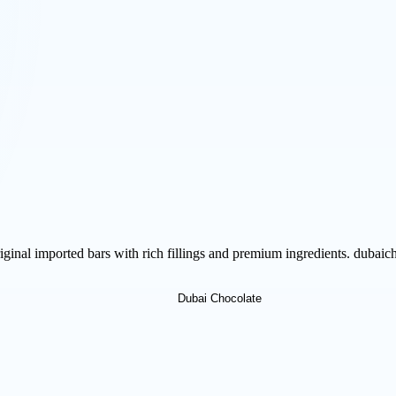
iginal imported bars with rich fillings and premium ingredients. dubaic