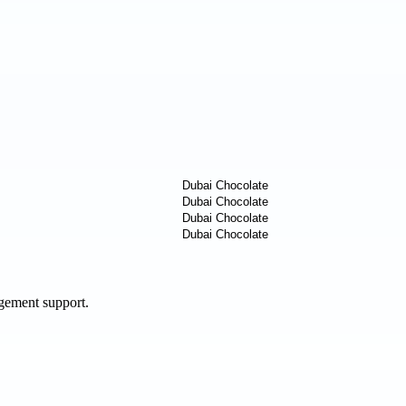
agement support.