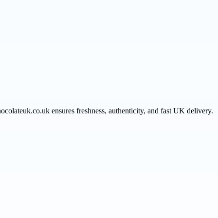
hocolateuk.co.uk ensures freshness, authenticity, and fast UK delivery.