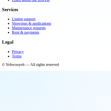
Services
Listing support
Showings & applications
Maintenance requests
Rent & payments
Legal
Privacy
Terms
©
Yehwooyeh
— All rights reserved