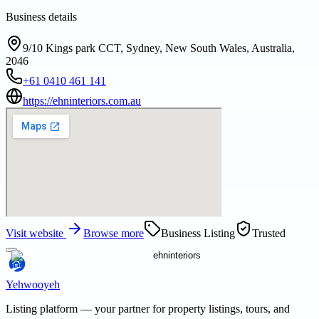
Business details
9/10 Kings park CCT, Sydney, New South Wales, Australia,
2046
+61 0410 461 141
https://ehninteriors.com.au
Visit website
Browse more
Business Listing
Trusted
Yehwooyeh
Listing platform
— your partner for property listings, tours, and