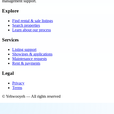
management support.
Explore
Find rental & sale listings
Search properties
Learn about our process
Services
Listing support
Showings & applications
Maintenance requests
Rent & payments
Legal
Privacy
Terms
©
Yehwooyeh
— All rights reserved