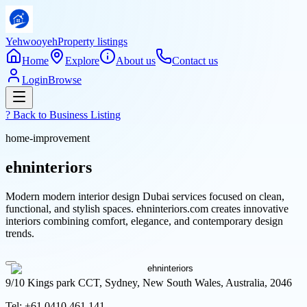
Yehwooyeh
Property listings
Home
Explore
About us
Contact us
Login
Browse
? Back to
Business Listing
home-improvement
ehninteriors
Modern modern interior design Dubai services focused on clean,
functional, and stylish spaces. ehninteriors.com creates innovative
interiors combining comfort, elegance, and contemporary design
trends.
9/10 Kings park CCT, Sydney, New South Wales, Australia, 2046
Tel:
+61 0410 461 141