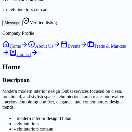
Url:
ehninteriors.com.au
Verified listing
Message
Company Profile
Home
About Us
Events
Trade & Markets
Contact
Home
Description
Modern modern interior design Dubai services focused on clean,
functional, and stylish spaces. ehninteriors.com creates innovative
interiors combining comfort, elegance, and contemporary design
trends.
-
modern interior design Dubai
-
ehninteriors
-
ehninteriors.com.au