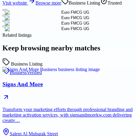
Visit website
Browse more
Business Listing
Trusted
Related listings
Keep browsing nearby matches
Business Listing
Business
Verified
Signs And More
Transform your marketing efforts through professional branding and
marketing activation services, with signsandmorekw.com delivering
creativ…
Salem Al Mubarak Street