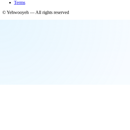
Terms
©
Yehwooyeh
— All rights reserved