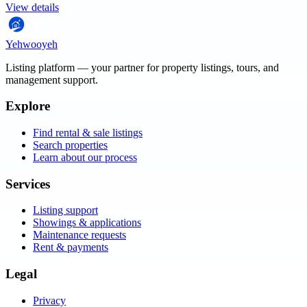
View details
Yehwooyeh
Listing platform
— your partner for property listings, tours, and
management support.
Explore
Find rental & sale listings
Search properties
Learn about our process
Services
Listing support
Showings & applications
Maintenance requests
Rent & payments
Legal
Privacy