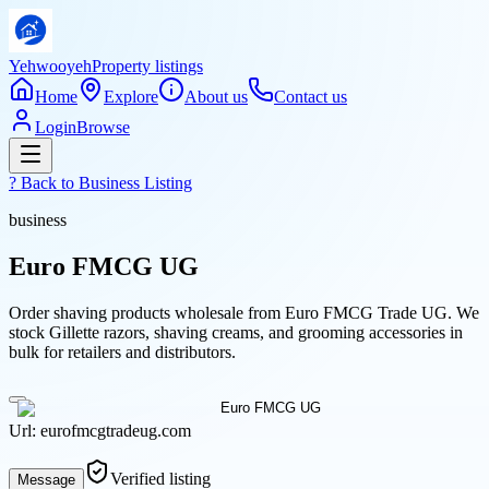
Yehwooyeh
Property listings
Home
Explore
About us
Contact us
Login
Browse
? Back to
Business Listing
business
Euro FMCG UG
Order shaving products wholesale from Euro FMCG Trade UG. We
stock Gillette razors, shaving creams, and grooming accessories in
bulk for retailers and distributors.
Url:
eurofmcgtradeug.com
Verified listing
Message