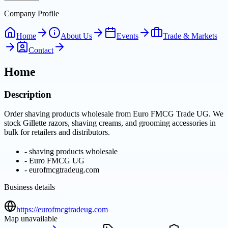
Company Profile
Home
About Us
Events
Trade & Markets
Contact
Home
Description
Order shaving products wholesale from Euro FMCG Trade UG. We
stock Gillette razors, shaving creams, and grooming accessories in
bulk for retailers and distributors.
-
shaving products wholesale
-
Euro FMCG UG
-
eurofmcgtradeug.com
Business details
https://eurofmcgtradeug.com
Map unavailable