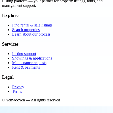
Listing platform
— your partner for property listings, tours, and
management support.
Explore
Find rental & sale listings
Search properties
Learn about our process
Services
Listing support
Showings & applications
Maintenance requests
Rent & payments
Legal
Privacy
Terms
©
Yehwooyeh
— All rights reserved