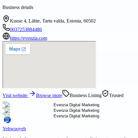
Business details
Kuuse 4, Lähte, Tartu valda, Estonia, 60502
0037253884486
https://evenzia.com
Visit website
Browse more
Business Listing
Trusted
Yehwooyeh