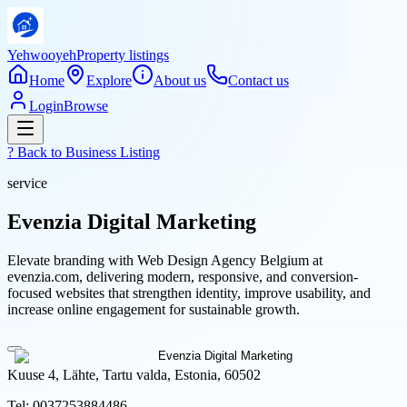
Yehwooyeh
Property listings
Home
Explore
About us
Contact us
Login
Browse
? Back to
Business Listing
service
Evenzia Digital Marketing
Elevate branding with Web Design Agency Belgium at
evenzia.com, delivering modern, responsive, and conversion-
focused websites that strengthen identity, improve usability, and
increase online engagement for sustainable growth.
Kuuse 4, Lähte, Tartu valda, Estonia, 60502
Tel:
0037253884486