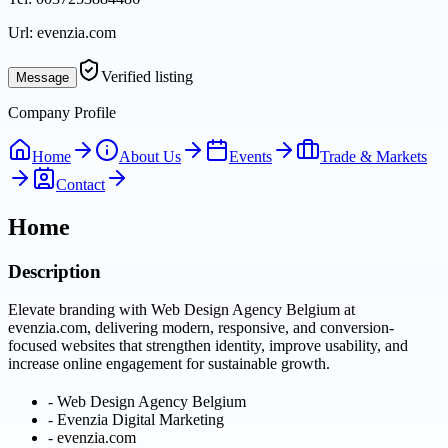
Url:
evenzia.com
Verified listing
Message
Company Profile
Home
About Us
Events
Trade & Markets
Contact
Home
Description
Elevate branding with Web Design Agency Belgium at
evenzia.com, delivering modern, responsive, and conversion-
focused websites that strengthen identity, improve usability, and
increase online engagement for sustainable growth.
-
Web Design Agency Belgium
-
Evenzia Digital Marketing
-
evenzia.com