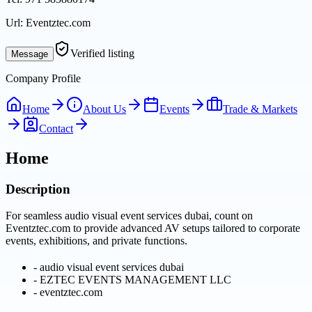
Url:
Eventztec.com
Verified listing
Message
Company Profile
Home
About Us
Events
Trade & Markets
Contact
Home
Description
For seamless audio visual event services dubai, count on
Eventztec.com to provide advanced AV setups tailored to corporate
events, exhibitions, and private functions.
-
audio visual event services dubai
-
EZTEC EVENTS MANAGEMENT LLC
-
eventztec.com