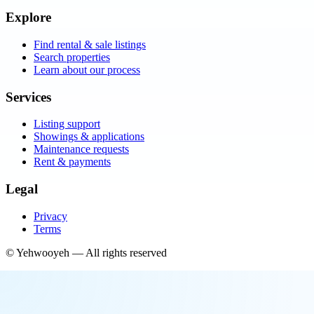
Explore
Find rental & sale listings
Search properties
Learn about our process
Services
Listing support
Showings & applications
Maintenance requests
Rent & payments
Legal
Privacy
Terms
©
Yehwooyeh
— All rights reserved