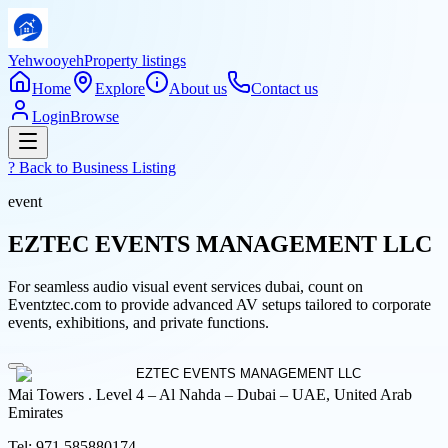
Yehwooyeh
Property listings
Home
Explore
About us
Contact us
Login
Browse
? Back to
Business Listing
event
EZTEC EVENTS MANAGEMENT LLC
For seamless audio visual event services dubai, count on
Eventztec.com to provide advanced AV setups tailored to corporate
events, exhibitions, and private functions.
Mai Towers . Level 4 – Al Nahda – Dubai – UAE, United Arab
Emirates
Tel:
971 585880174