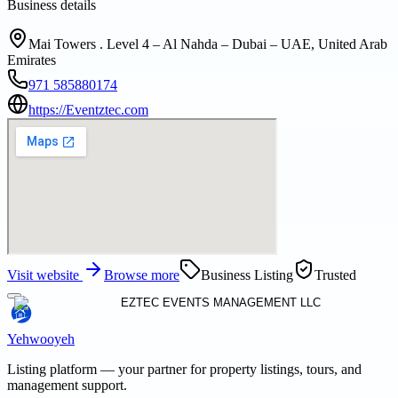
Business details
Mai Towers . Level 4 – Al Nahda – Dubai – UAE, United Arab
Emirates
971 585880174
https://Eventztec.com
Visit website
Browse more
Business Listing
Trusted
Yehwooyeh
Listing platform
— your partner for property listings, tours, and
management support.