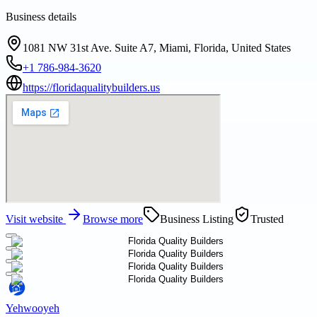
Business details
1081 NW 31st Ave. Suite A7, Miami, Florida, United States
+1 786-984-3620
https://floridaqualitybuilders.us
Visit website
Browse more
Business Listing
Trusted
Yehwooyeh