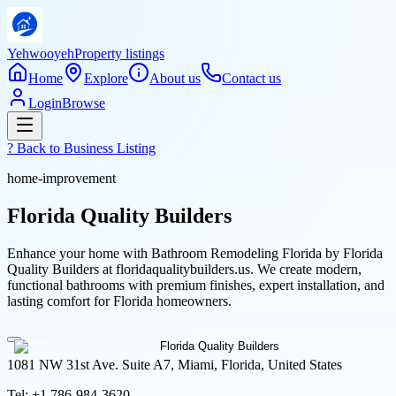
Yehwooyeh
Property listings
Home
Explore
About us
Contact us
Login
Browse
? Back to
Business Listing
home-improvement
Florida Quality Builders
Enhance your home with Bathroom Remodeling Florida by Florida
Quality Builders at floridaqualitybuilders.us. We create modern,
functional bathrooms with premium finishes, expert installation, and
lasting comfort for Florida homeowners.
1081 NW 31st Ave. Suite A7, Miami, Florida, United States
Tel:
+1 786-984-3620