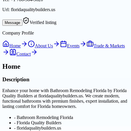
Url:
floridaqualitybuilders.us
Verified listing
Message
Company Profile
Home
About Us
Events
Trade & Markets
Contact
Home
Description
Enhance your home with Bathroom Remodeling Florida by Florida
Quality Builders at floridaqualitybuilders.us. We create modern,
functional bathrooms with premium finishes, expert installation, and
lasting comfort for Florida homeowners.
-
Bathroom Remodeling Florida
-
Florida Quality Builders
-
floridaqualitybuilders.us