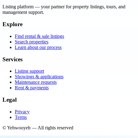
Listing platform
— your partner for property listings, tours, and
management support.
Explore
Find rental & sale listings
Search properties
Learn about our process
Services
Listing support
Showings & applications
Maintenance requests
Rent & payments
Legal
Privacy
Terms
©
Yehwooyeh
— All rights reserved