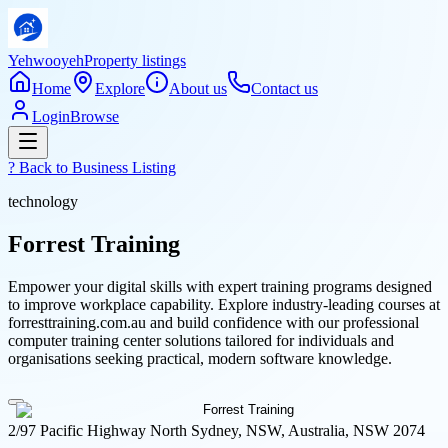
Yehwooyeh
Property listings
Home
Explore
About us
Contact us
Login
Browse
? Back to
Business Listing
technology
Forrest Training
Empower your digital skills with expert training programs designed
to improve workplace capability. Explore industry-leading courses at
forresttraining.com.au and build confidence with our professional
computer training center solutions tailored for individuals and
organisations seeking practical, modern software knowledge.
2/97 Pacific Highway North Sydney, NSW, Australia, NSW 2074