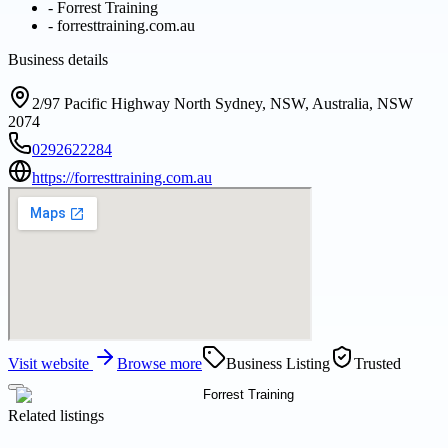
-
Forrest Training
-
forresttraining.com.au
Business details
2/97 Pacific Highway North Sydney, NSW, Australia, NSW
2074
0292622284
https://forresttraining.com.au
Visit website
Browse more
Business Listing
Trusted
Related listings