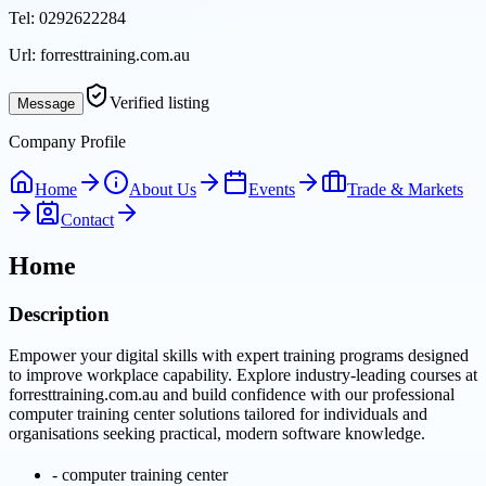
Tel:
0292622284
Url:
forresttraining.com.au
Verified listing
Message
Company Profile
Home
About Us
Events
Trade & Markets
Contact
Home
Description
Empower your digital skills with expert training programs designed
to improve workplace capability. Explore industry-leading courses at
forresttraining.com.au and build confidence with our professional
computer training center solutions tailored for individuals and
organisations seeking practical, modern software knowledge.
-
computer training center