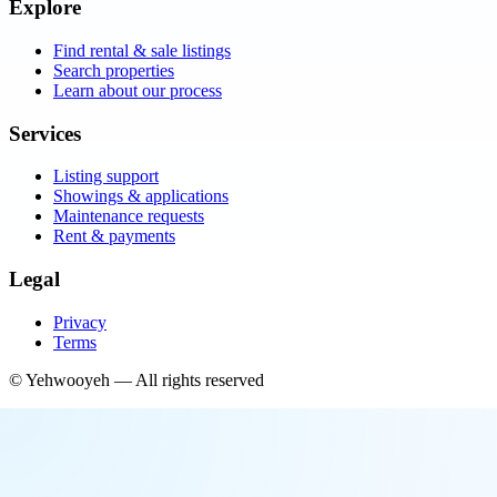
Explore
Find rental & sale listings
Search properties
Learn about our process
Services
Listing support
Showings & applications
Maintenance requests
Rent & payments
Legal
Privacy
Terms
©
Yehwooyeh
— All rights reserved