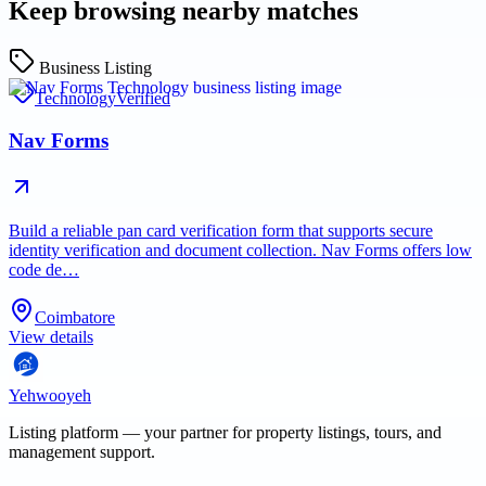
Keep browsing nearby matches
Business Listing
Technology
Verified
Nav Forms
Build a reliable pan card verification form that supports secure
identity verification and document collection. Nav Forms offers low
code de…
Coimbatore
View details
Yehwooyeh
Listing platform
— your partner for property listings, tours, and
management support.