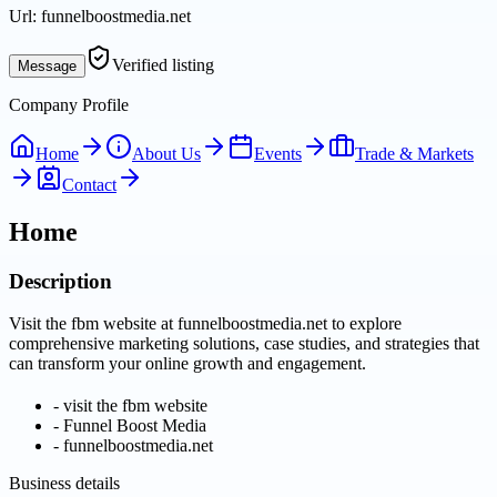
Url:
funnelboostmedia.net
Verified listing
Message
Company Profile
Home
About Us
Events
Trade & Markets
Contact
Home
Description
Visit the fbm website at funnelboostmedia.net to explore
comprehensive marketing solutions, case studies, and strategies that
can transform your online growth and engagement.
-
visit the fbm website
-
Funnel Boost Media
-
funnelboostmedia.net
Business details