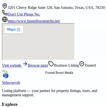
3201 Cherry Ridge Suite 328, San Antonio, Texas, USA, 78230
Don't Use Phone No.
https://www.funnelboostmedia.net/
Visit website
Browse more
Business Listing
Trusted
Yehwooyeh
Listing platform
— your partner for property listings, tours, and
management support.
Explore