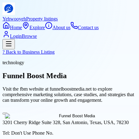
Yehwooyeh
Property listings
Home
Explore
About us
Contact us
Login
Browse
? Back to
Business Listing
technology
Funnel Boost Media
Visit the fbm website at funnelboostmedia.net to explore
comprehensive marketing solutions, case studies, and strategies that
can transform your online growth and engagement.
3201 Cherry Ridge Suite 328, San Antonio, Texas, USA, 78230
Tel:
Don't Use Phone No.