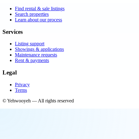
Find rental & sale listings
Search properties
Learn about our process
Services
Listing support
Showings & applications
Maintenance requests
Rent & payments
Legal
Privacy
Terms
©
Yehwooyeh
— All rights reserved