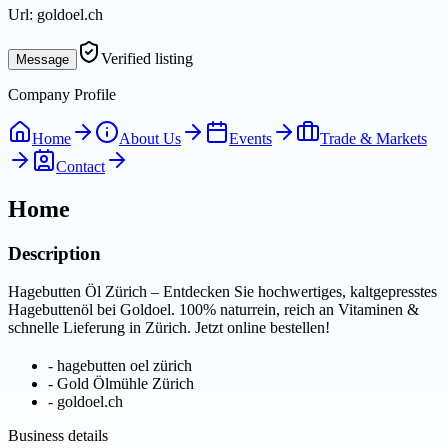
Url:
goldoel.ch
Verified listing
Message
Company Profile
Home
About Us
Events
Trade & Markets
Contact
Home
Description
Hagebutten Öl Zürich – Entdecken Sie hochwertiges, kaltgepresstes
Hagebuttenöl bei Goldoel. 100% naturrein, reich an Vitaminen &
schnelle Lieferung in Zürich. Jetzt online bestellen!
-
hagebutten oel zürich
-
Gold Ölmühle Zürich
-
goldoel.ch
Business details