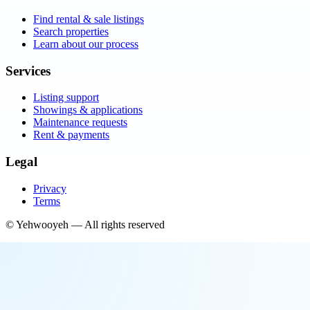
Find rental & sale listings
Search properties
Learn about our process
Services
Listing support
Showings & applications
Maintenance requests
Rent & payments
Legal
Privacy
Terms
©
Yehwooyeh
— All rights reserved