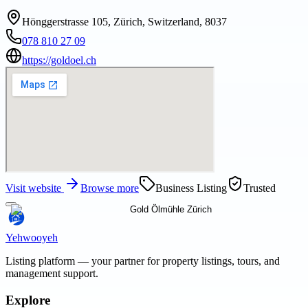
Hönggerstrasse 105, Zürich, Switzerland, 8037
078 810 27 09
https://goldoel.ch
Visit website
Browse more
Business Listing
Trusted
Yehwooyeh
Listing platform
— your partner for property listings, tours, and
management support.
Explore