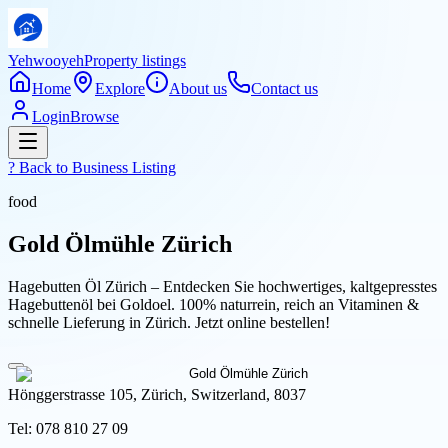
Yehwooyeh
Property listings
Home
Explore
About us
Contact us
Login
Browse
? Back to
Business Listing
food
Gold Ölmühle Zürich
Hagebutten Öl Zürich – Entdecken Sie hochwertiges, kaltgepresstes
Hagebuttenöl bei Goldoel. 100% naturrein, reich an Vitaminen &
schnelle Lieferung in Zürich. Jetzt online bestellen!
Hönggerstrasse 105, Zürich, Switzerland, 8037
Tel:
078 810 27 09