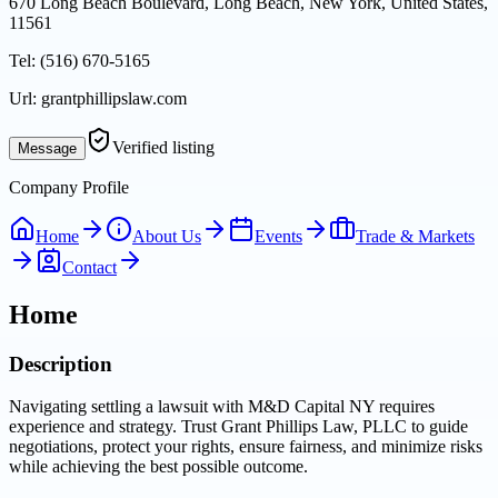
670 Long Beach Boulevard, Long Beach, New York, United States,
11561
Tel:
(516) 670-5165
Url:
grantphillipslaw.com
Verified listing
Message
Company Profile
Home
About Us
Events
Trade & Markets
Contact
Home
Description
Navigating settling a lawsuit with M&D Capital NY requires
experience and strategy. Trust Grant Phillips Law, PLLC to guide
negotiations, protect your rights, ensure fairness, and minimize risks
while achieving the best possible outcome.