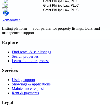
Yehwooyeh
Listing platform
— your partner for property listings, tours, and
management support.
Explore
Find rental & sale listings
Search properties
Learn about our process
Services
Listing support
Showings & applications
Maintenance requests
Rent & payments
Legal