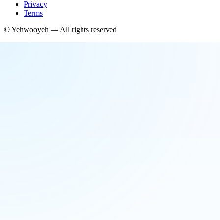
Privacy
Terms
©
Yehwooyeh
— All rights reserved