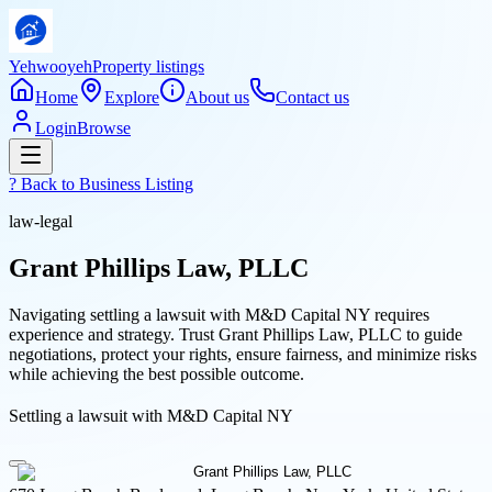
Yehwooyeh
Property listings
Home
Explore
About us
Contact us
Login
Browse
? Back to
Business Listing
law-legal
Grant Phillips Law, PLLC
Navigating settling a lawsuit with M&D Capital NY requires
experience and strategy. Trust Grant Phillips Law, PLLC to guide
negotiations, protect your rights, ensure fairness, and minimize risks
while achieving the best possible outcome.
Settling a lawsuit with M&D Capital NY