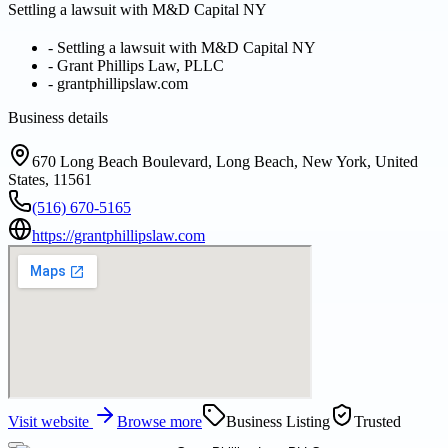
Settling a lawsuit with M&D Capital NY
-
Settling a lawsuit with M&D Capital NY
-
Grant Phillips Law, PLLC
-
grantphillipslaw.com
Business details
670 Long Beach Boulevard, Long Beach, New York, United
States, 11561
(516) 670-5165
https://grantphillipslaw.com
Visit website
Browse more
Business Listing
Trusted