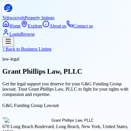
Yehwooyeh
Property listings
Home
Explore
About us
Contact us
Login
Browse
? Back to
Business Listing
law-legal
Grant Phillips Law, PLLC
Get the legal support you deserve for your G&G Funding Group
lawsuit. Trust Grant Phillips Law, PLLC to fight for your rights with
compassion and expertise.
G&G Funding Group Lawsuit
670 Long Beach Boulevard, Long Beach, New York, United States,