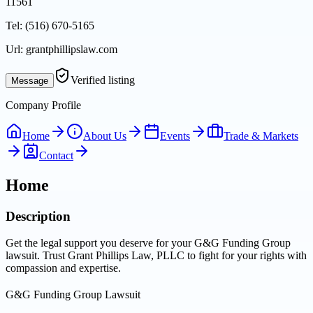
11561
Tel:
(516) 670-5165
Url:
grantphillipslaw.com
Verified listing
Message
Company Profile
Home
About Us
Events
Trade & Markets
Contact
Home
Description
Get the legal support you deserve for your G&G Funding Group
lawsuit. Trust Grant Phillips Law, PLLC to fight for your rights with
compassion and expertise.
G&G Funding Group Lawsuit