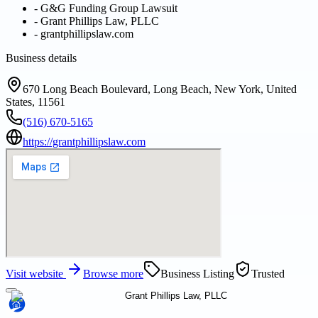
-
G&G Funding Group Lawsuit
-
Grant Phillips Law, PLLC
-
grantphillipslaw.com
Business details
670 Long Beach Boulevard, Long Beach, New York, United
States, 11561
(516) 670-5165
https://grantphillipslaw.com
Visit website
Browse more
Business Listing
Trusted