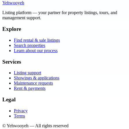
Yehwooyeh
Listing platform
— your partner for property listings, tours, and
management support.
Explore
Find rental & sale listings
Search properties
Learn about our process
Services
Listing support
Showings & applications
Maintenance requests
Rent & payments
Legal
Privacy
Terms
©
Yehwooyeh
— All rights reserved