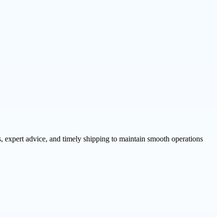
, expert advice, and timely shipping to maintain smooth operations