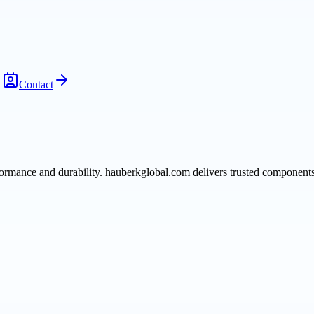
Contact
formance and durability. hauberkglobal.com delivers trusted components