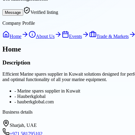
Verified listing
Message
Company Profile
Home
About Us
Events
Trade & Markets
Home
Description
Efficient Marine spares supplier in Kuwait solutions designed for per
and optimal functionality of all your marine equipment.
-
Marine spares supplier in Kuwait
-
Hauberkglobal
-
hauberkglobal.com
Business details
Sharjah, UAE
+971 581795102