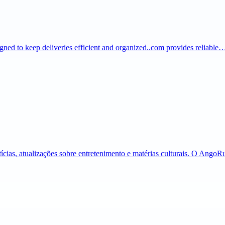
igned to keep deliveries efficient and organized..com provides reliable
tícias, atualizações sobre entretenimento e matérias culturais. O Ango