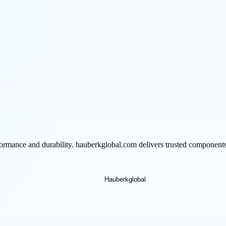
formance and durability. hauberkglobal.com delivers trusted components