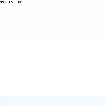
agement support.