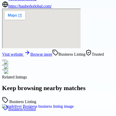
https://hauberkglobal.com/
Visit website
Browse more
Business Listing
Trusted
Related listings
Keep browsing nearby matches
Business Listing
Business
Verified