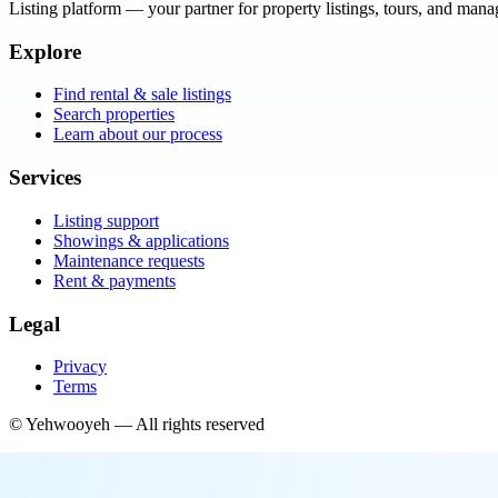
Listing platform
— your partner for property listings, tours, and man
Explore
Find rental & sale listings
Search properties
Learn about our process
Services
Listing support
Showings & applications
Maintenance requests
Rent & payments
Legal
Privacy
Terms
©
Yehwooyeh
— All rights reserved