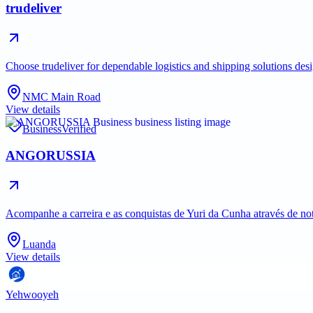
trudeliver
Choose trudeliver for dependable logistics and shipping solutions des
NMC Main Road
View details
Business
Verified
ANGORUSSIA
Acompanhe a carreira e as conquistas de Yuri da Cunha através de no
Luanda
View details
Yehwooyeh