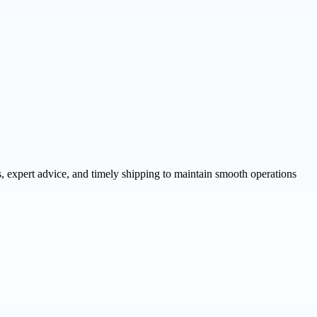
, expert advice, and timely shipping to maintain smooth operations