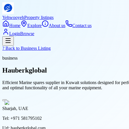
Yehwooyeh
Property listings
Home
Explore
About us
Contact us
Login
Browse
? Back to
Business Listing
business
Hauberkglobal
Efficient Marine spares supplier in Kuwait solutions designed for per
and optimal functionality of all your marine equipment.
Sharjah, UAE
Tel:
+971 581795102
Url:
hauberkglobal.com