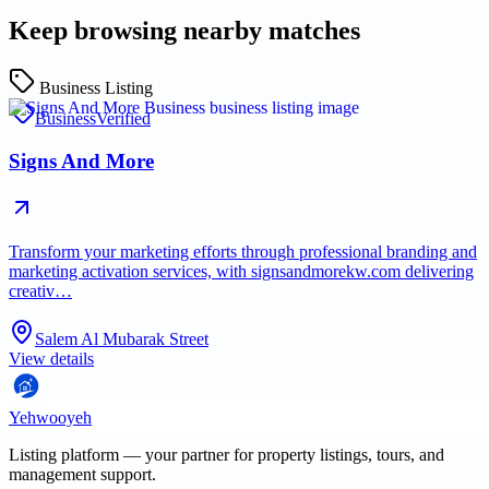
Keep browsing nearby matches
Business Listing
Business
Verified
Signs And More
Transform your marketing efforts through professional branding and
marketing activation services, with signsandmorekw.com delivering
creativ…
Salem Al Mubarak Street
View details
Yehwooyeh
Listing platform
— your partner for property listings, tours, and
management support.