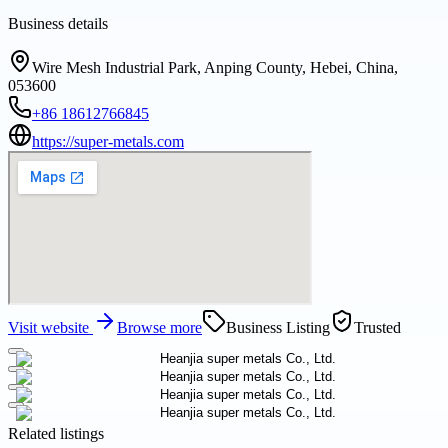
Business details
Wire Mesh Industrial Park, Anping County, Hebei, China,
053600
+86 18612766845
https://super-metals.com
Visit website
Browse more
Business Listing
Trusted
Related listings