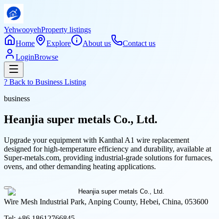
Yehwooyeh
Property listings
Home
Explore
About us
Contact us
Login
Browse
? Back to
Business Listing
business
Heanjia super metals Co., Ltd.
Upgrade your equipment with Kanthal A1 wire replacement
designed for high-temperature efficiency and durability, available at
Super-metals.com, providing industrial-grade solutions for furnaces,
ovens, and other demanding heating applications.
Wire Mesh Industrial Park, Anping County, Hebei, China, 053600
Tel:
+86 18612766845