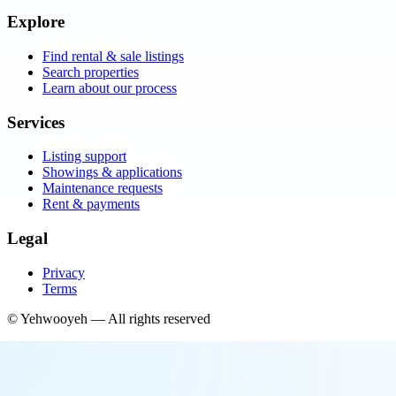
Explore
Find rental & sale listings
Search properties
Learn about our process
Services
Listing support
Showings & applications
Maintenance requests
Rent & payments
Legal
Privacy
Terms
©
Yehwooyeh
— All rights reserved