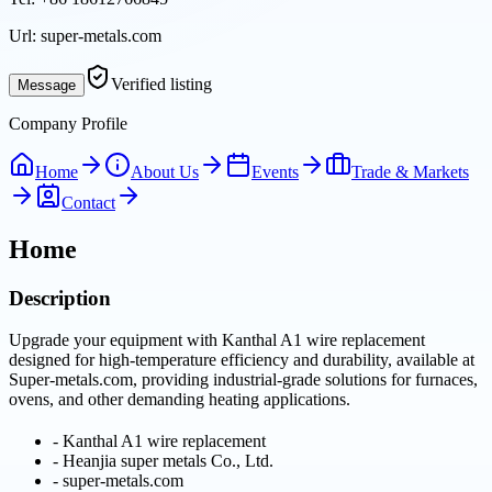
Url:
super-metals.com
Verified listing
Message
Company Profile
Home
About Us
Events
Trade & Markets
Contact
Home
Description
Upgrade your equipment with Kanthal A1 wire replacement
designed for high-temperature efficiency and durability, available at
Super-metals.com, providing industrial-grade solutions for furnaces,
ovens, and other demanding heating applications.
-
Kanthal A1 wire replacement
-
Heanjia super metals Co., Ltd.
-
super-metals.com