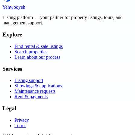
Yehwooyeh
Listing platform
— your partner for property listings, tours, and
management support.
Explore
Find rental & sale listings
Search properties
Learn about our process
Services
Listing support
Showings & applications
Maintenance requests
Rent & payments
Legal
Privacy
Terms