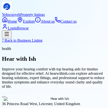
Yehwooyeh
Property listings
Home
Explore
About us
Contact us
Login
Browse
? Back to
Business Listing
health
Hear with Ish
Improve your hearing comfort with top hearing aids for tinnitus
designed for effective relief. At hearwithish.com explore advanced
hearing solutions, expert fittings, and professional support to reduce
tinnitus symptoms and enhance everyday sound clarity and quality
of life.
36 Princess Road West, Leicester, United Kingdom