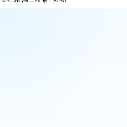
©
Yehwooyeh
— All rights reserved