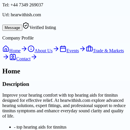
Tel:
+44 7349 269037
Url:
hearwithish.com
Verified listing
Message
Company Profile
Home
About Us
Events
Trade & Markets
Contact
Home
Description
Improve your hearing comfort with top hearing aids for tinnitus
designed for effective relief. At hearwithish.com explore advanced
hearing solutions, expert fittings, and professional support to reduce
tinnitus symptoms and enhance everyday sound clarity and quality
of life.
-
top hearing aids for tinnitus