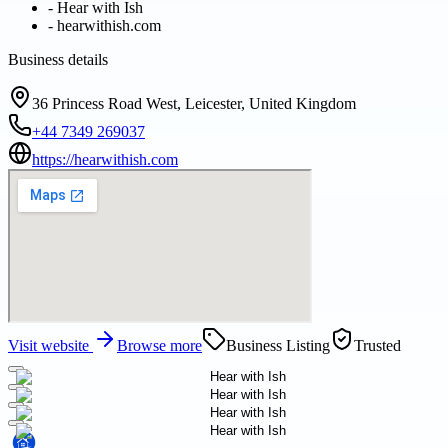
-
Hear with Ish
-
hearwithish.com
Business details
36 Princess Road West, Leicester, United Kingdom
+44 7349 269037
https://hearwithish.com
Visit website
Browse more
Business Listing
Trusted