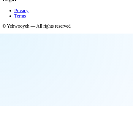
Privacy
Terms
©
Yehwooyeh
— All rights reserved