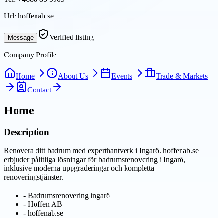
Url:
hoffenab.se
Verified listing
Message
Company Profile
Home
About Us
Events
Trade & Markets
Contact
Home
Description
Renovera ditt badrum med experthantverk i Ingarö. hoffenab.se
erbjuder pålitliga lösningar för badrumsrenovering i Ingarö,
inklusive moderna uppgraderingar och kompletta
renoveringstjänster.
-
Badrumsrenovering ingarö
-
Hoffen AB
-
hoffenab.se