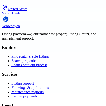
United States
View details
Yehwooyeh
Listing platform
— your partner for property listings, tours, and
management support.
Explore
Find rental & sale listings
Search properties
Learn about our process
Services
Listing support
Showings & applications
Maintenance requests
Rent & payments
Legal