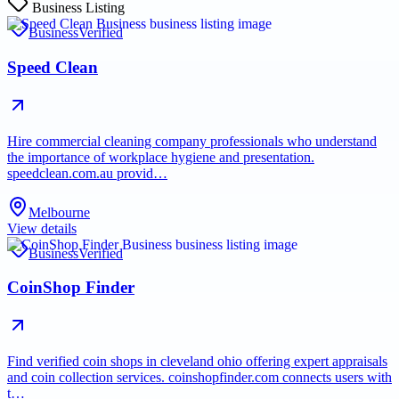
Business Listing
Business
Verified
Speed Clean
Hire commercial cleaning company professionals who understand
the importance of workplace hygiene and presentation.
speedclean.com.au provid…
Melbourne
View details
Business
Verified
CoinShop Finder
Find verified coin shops in cleveland ohio offering expert appraisals
and coin collection services. coinshopfinder.com connects users with
t…