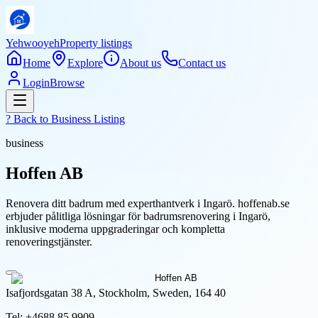
Yehwooyeh
Property listings
Home
Explore
About us
Contact us
Login
Browse
? Back to
Business Listing
business
Hoffen AB
Renovera ditt badrum med experthantverk i Ingarö. hoffenab.se
erbjuder pålitliga lösningar för badrumsrenovering i Ingarö,
inklusive moderna uppgraderingar och kompletta
renoveringstjänster.
Isafjordsgatan 38 A, Stockholm, Sweden, 164 40
Tel:
+4688 85 9909