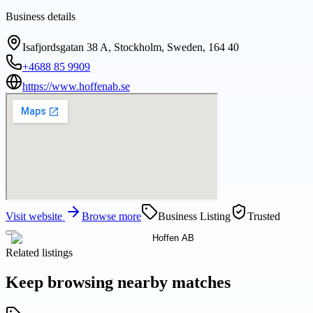
Business details
Isafjordsgatan 38 A, Stockholm, Sweden, 164 40
+4688 85 9909
https://www.hoffenab.se
Visit website
Browse more
Business Listing
Trusted
Related listings
Keep browsing nearby matches