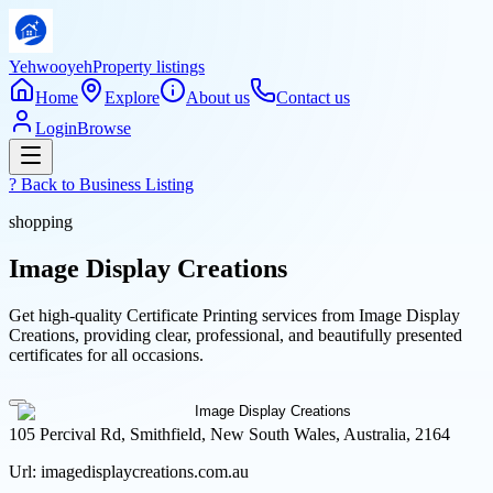
Yehwooyeh
Property listings
Home
Explore
About us
Contact us
Login
Browse
? Back to
Business Listing
shopping
Image Display Creations
Get high-quality Certificate Printing services from Image Display
Creations, providing clear, professional, and beautifully presented
certificates for all occasions.
105 Percival Rd, Smithfield, New South Wales, Australia, 2164
Url:
imagedisplaycreations.com.au