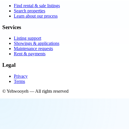
Find rental & sale listings
Search properties
Learn about our process
Services
Listing support
Showings & applications
Maintenance requests
Rent & payments
Legal
Privacy
Terms
©
Yehwooyeh
— All rights reserved