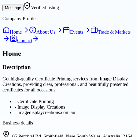
Verified listing
Message
Company Profile
Home
About Us
Events
Trade & Markets
Contact
Home
Description
Get high-quality Certificate Printing services from Image Display
Creations, providing clear, professional, and beautifully presented
certificates for all occasions.
-
Certificate Printing
-
Image Display Creations
-
imagedisplaycreations.com.au
Business details
105 Percival Rd, Smithfield, New South Wales, Australia, 2164