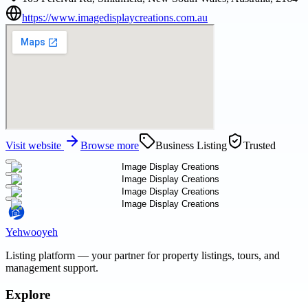
https://www.imagedisplaycreations.com.au
Visit website
Browse more
Business Listing
Trusted
Yehwooyeh
Listing platform
— your partner for property listings, tours, and
management support.
Explore