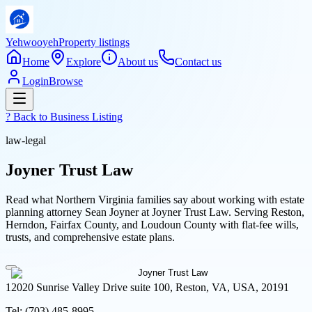
Yehwooyeh
Property listings
Home
Explore
About us
Contact us
Login
Browse
? Back to
Business Listing
law-legal
Joyner Trust Law
Read what Northern Virginia families say about working with estate
planning attorney Sean Joyner at Joyner Trust Law. Serving Reston,
Herndon, Fairfax County, and Loudoun County with flat-fee wills,
trusts, and comprehensive estate plans.
12020 Sunrise Valley Drive suite 100, Reston, VA, USA, 20191
Tel:
(703) 485-8995