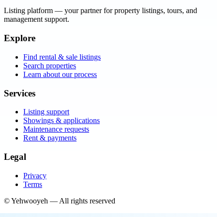
Listing platform
— your partner for property listings, tours, and
management support.
Explore
Find rental & sale listings
Search properties
Learn about our process
Services
Listing support
Showings & applications
Maintenance requests
Rent & payments
Legal
Privacy
Terms
©
Yehwooyeh
— All rights reserved