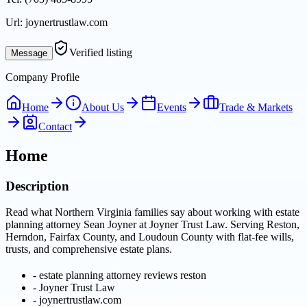
Url:
joynertrustlaw.com
Verified listing
Message
Company Profile
Home
About Us
Events
Trade & Markets
Contact
Home
Description
Read what Northern Virginia families say about working with estate
planning attorney Sean Joyner at Joyner Trust Law. Serving Reston,
Herndon, Fairfax County, and Loudoun County with flat-fee wills,
trusts, and comprehensive estate plans.
-
estate planning attorney reviews reston
-
Joyner Trust Law
-
joynertrustlaw.com