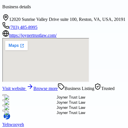
Business details
12020 Sunrise Valley Drive suite 100, Reston, VA, USA, 20191
(703) 485-8995
https://joynertrustlaw.com/
Visit website
Browse more
Business Listing
Trusted
Yehwooyeh