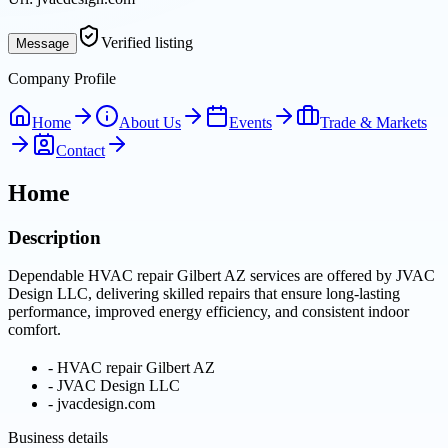
Verified listing
Message
Company Profile
Home
About Us
Events
Trade & Markets
Contact
Home
Description
Dependable HVAC repair Gilbert AZ services are offered by JVAC
Design LLC, delivering skilled repairs that ensure long-lasting
performance, improved energy efficiency, and consistent indoor
comfort.
-
HVAC repair Gilbert AZ
-
JVAC Design LLC
-
jvacdesign.com
Business details