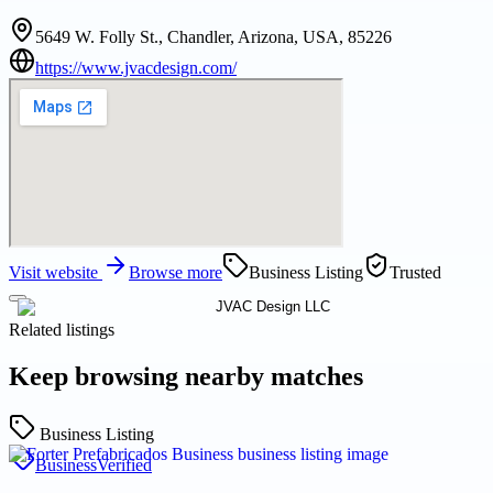
5649 W. Folly St., Chandler, Arizona, USA, 85226
https://www.jvacdesign.com/
Visit website
Browse more
Business Listing
Trusted
Related listings
Keep browsing nearby matches
Business Listing
Business
Verified