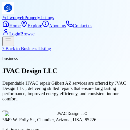
Yehwooyeh
Property listings
Home
Explore
About us
Contact us
Login
Browse
? Back to
Business Listing
business
JVAC Design LLC
Dependable HVAC repair Gilbert AZ services are offered by JVAC
Design LLC, delivering skilled repairs that ensure long-lasting
performance, improved energy efficiency, and consistent indoor
comfort.
5649 W. Folly St., Chandler, Arizona, USA, 85226
Url:
jvacdesign.com