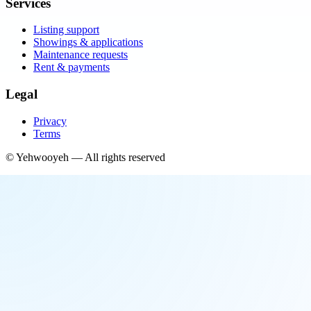
Services
Listing support
Showings & applications
Maintenance requests
Rent & payments
Legal
Privacy
Terms
©
Yehwooyeh
— All rights reserved