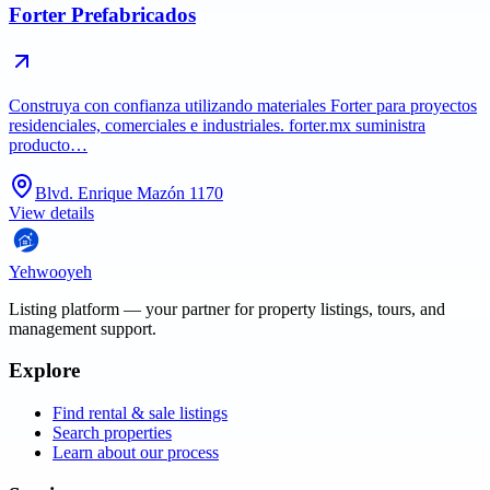
Forter Prefabricados
Construya con confianza utilizando materiales Forter para proyectos
residenciales, comerciales e industriales. forter.mx suministra
producto…
Blvd. Enrique Mazón 1170
View details
Yehwooyeh
Listing platform
— your partner for property listings, tours, and
management support.
Explore
Find rental & sale listings
Search properties
Learn about our process