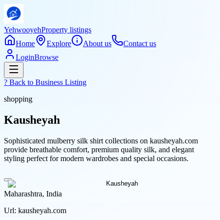
Yehwooyeh
Property listings
Home
Explore
About us
Contact us
Login
Browse
? Back to
Business Listing
shopping
Kausheyah
Sophisticated mulberry silk shirt collections on kausheyah.com
provide breathable comfort, premium quality silk, and elegant
styling perfect for modern wardrobes and special occasions.
Maharashtra, India
Url:
kausheyah.com