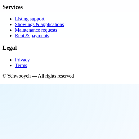
Services
Listing support
Showings & applications
Maintenance requests
Rent & payments
Legal
Privacy
Terms
©
Yehwooyeh
— All rights reserved