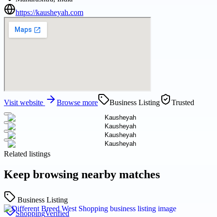
https://kausheyah.com
Visit website
Browse more
Business Listing
Trusted
Related listings
Keep browsing nearby matches
Business Listing
Shopping
Verified