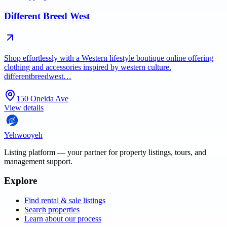
Different Breed West
Shop effortlessly with a Western lifestyle boutique online offering
clothing and accessories inspired by western culture.
differentbreedwest…
150 Oneida Ave
View details
Yehwooyeh
Listing platform
— your partner for property listings, tours, and
management support.
Explore
Find rental & sale listings
Search properties
Learn about our process