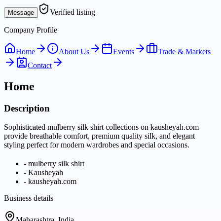
Verified listing
Message
Company Profile
Home
About Us
Events
Trade & Markets
Contact
Home
Description
Sophisticated mulberry silk shirt collections on kausheyah.com
provide breathable comfort, premium quality silk, and elegant
styling perfect for modern wardrobes and special occasions.
-
mulberry silk shirt
-
Kausheyah
-
kausheyah.com
Business details
Maharashtra, India