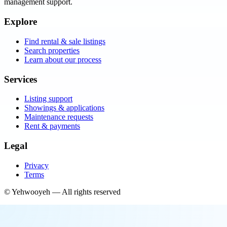
management support.
Explore
Find rental & sale listings
Search properties
Learn about our process
Services
Listing support
Showings & applications
Maintenance requests
Rent & payments
Legal
Privacy
Terms
©
Yehwooyeh
— All rights reserved