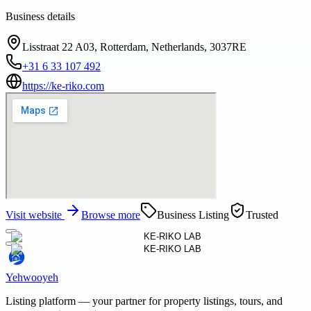
Business details
Lisstraat 22 A03, Rotterdam, Netherlands, 3037RE
+31 6 33 107 492
https://ke-riko.com
Visit website
Browse more
Business Listing
Trusted
Yehwooyeh
Listing platform
— your partner for property listings, tours, and