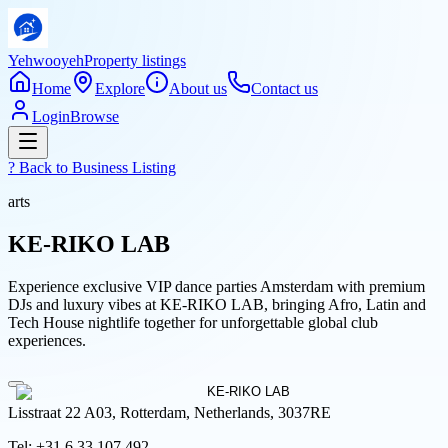
Yehwooyeh
Property listings
Home
Explore
About us
Contact us
Login
Browse
? Back to
Business Listing
arts
KE-RIKO LAB
Experience exclusive VIP dance parties Amsterdam with premium
DJs and luxury vibes at KE-RIKO LAB, bringing Afro, Latin and
Tech House nightlife together for unforgettable global club
experiences.
Lisstraat 22 A03, Rotterdam, Netherlands, 3037RE
Tel:
+31 6 33 107 492