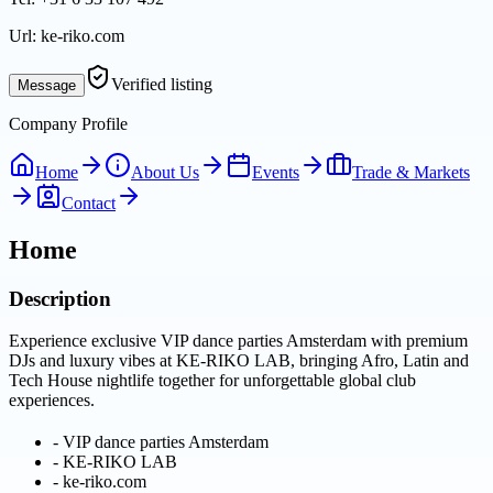
Url:
ke-riko.com
Verified listing
Message
Company Profile
Home
About Us
Events
Trade & Markets
Contact
Home
Description
Experience exclusive VIP dance parties Amsterdam with premium
DJs and luxury vibes at KE-RIKO LAB, bringing Afro, Latin and
Tech House nightlife together for unforgettable global club
experiences.
-
VIP dance parties Amsterdam
-
KE-RIKO LAB
-
ke-riko.com