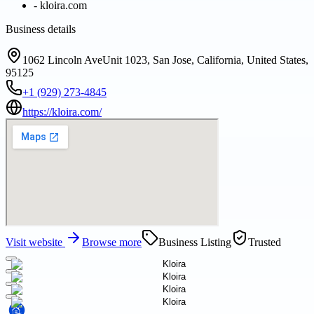
-
kloira.com
Business details
1062 Lincoln AveUnit 1023, San Jose, California, United States,
95125
+1 (929) 273-4845
https://kloira.com/
Visit website
Browse more
Business Listing
Trusted