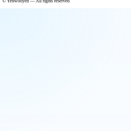
©
Yehwooyeh
— All rights reserved