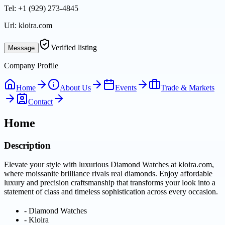
Tel:
+1 (929) 273-4845
Url:
kloira.com
Verified listing
Message
Company Profile
Home
About Us
Events
Trade & Markets
Contact
Home
Description
Elevate your style with luxurious Diamond Watches at kloira.com,
where moissanite brilliance rivals real diamonds. Enjoy affordable
luxury and precision craftsmanship that transforms your look into a
statement of class and timeless sophistication across every occasion.
-
Diamond Watches
-
Kloira