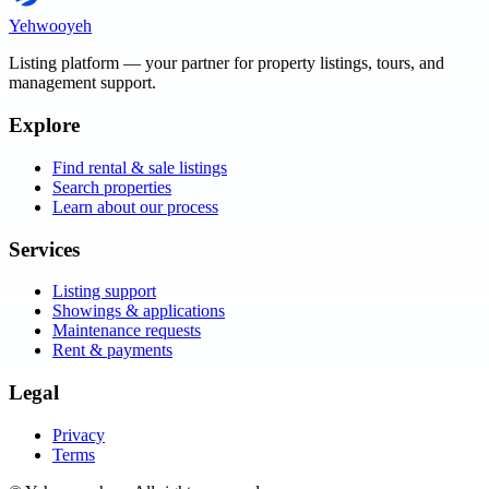
Yehwooyeh
Listing platform
— your partner for property listings, tours, and
management support.
Explore
Find rental & sale listings
Search properties
Learn about our process
Services
Listing support
Showings & applications
Maintenance requests
Rent & payments
Legal
Privacy
Terms