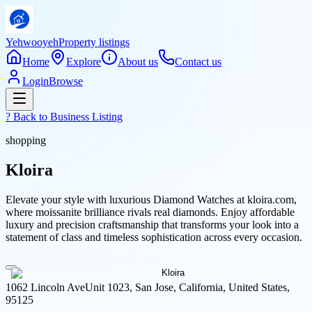
Yehwooyeh
Property listings
Home
Explore
About us
Contact us
Login
Browse
? Back to
Business Listing
shopping
Kloira
Elevate your style with luxurious Diamond Watches at kloira.com,
where moissanite brilliance rivals real diamonds. Enjoy affordable
luxury and precision craftsmanship that transforms your look into a
statement of class and timeless sophistication across every occasion.
1062 Lincoln AveUnit 1023, San Jose, California, United States,
95125