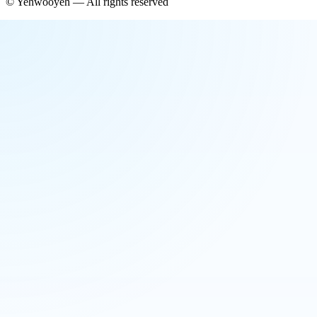
©
Yehwooyeh
— All rights reserved