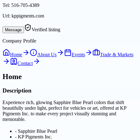
Tel:
516-705-4389
Url:
kppigments.com
Verified listing
Message
Company Profile
Home
About Us
Events
Trade & Markets
Contact
Home
Description
Experience rich, glowing Sapphire Blue Pearl colors that shift
beautifully under light, perfect for vehicles or art, offered at KP
Pigments Inc. to make every project visually stunning and
memorable.
-
Sapphire Blue Pearl
-
KP Pigments Inc.