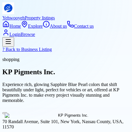
Yehwooyeh
Property listings
Home
Explore
About us
Contact us
Login
Browse
? Back to
Business Listing
shopping
KP Pigments Inc.
Experience rich, glowing Sapphire Blue Pearl colors that shift
beautifully under light, perfect for vehicles or art, offered at KP
Pigments Inc. to make every project visually stunning and
memorable.
70 Randall Avenue, Suite 101, New York, Nassau County, USA,
11570