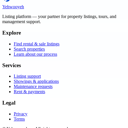
Yehwooyeh
Listing platform
— your partner for property listings, tours, and
management support.
Explore
Find rental & sale listings
Search properties
Learn about our process
Services
Listing support
Showings & applications
Maintenance requests
Rent & payments
Legal
Privacy
Terms