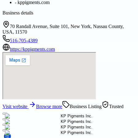
-
kppigments.com
Business details
70 Randall Avenue, Suite 101, New York, Nassau County,
USA, 11570
516-705-4389
https://kppigments.com
Visit website
Browse more
Business Listing
Trusted