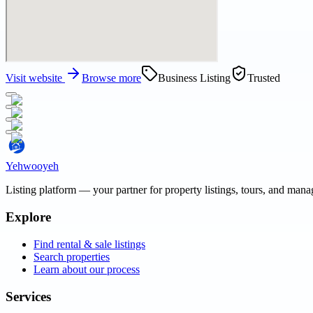
Visit website
Browse more
Business Listing
Trusted
Yehwooyeh
Listing platform
— your partner for property listings, tours, and man
Explore
Find rental & sale listings
Search properties
Learn about our process
Services