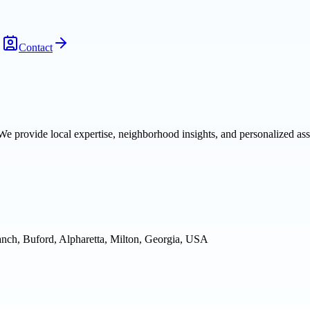
Contact
We provide local expertise, neighborhood insights, and personalized as
nch, Buford, Alpharetta, Milton, Georgia, USA