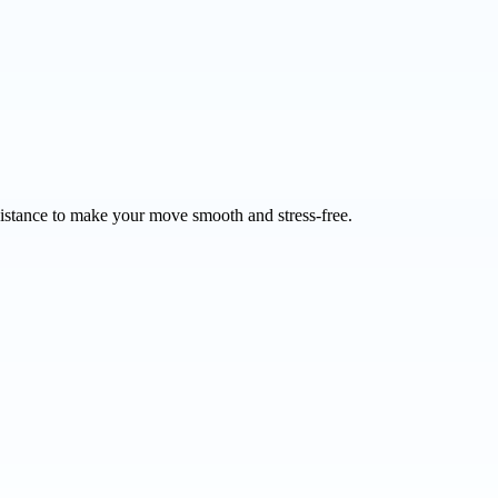
sistance to make your move smooth and stress-free.