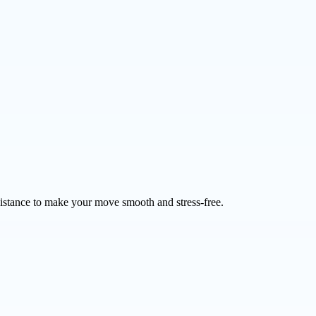
sistance to make your move smooth and stress-free.