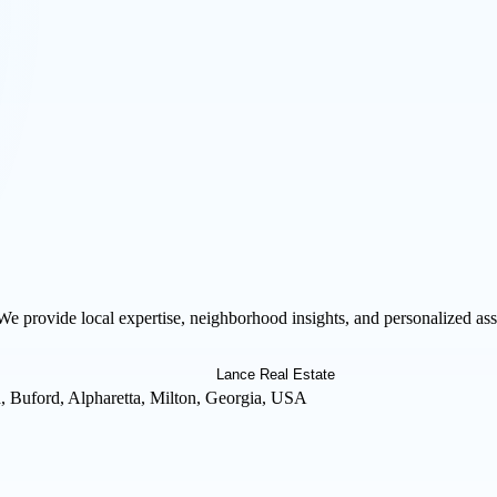
We provide local expertise, neighborhood insights, and personalized as
 Buford, Alpharetta, Milton, Georgia, USA