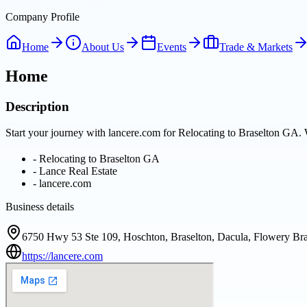
Company Profile
Home
About Us
Events
Trade & Markets
Home
Description
Start your journey with lancere.com for Relocating to Braselton GA. 
-
Relocating to Braselton GA
-
Lance Real Estate
-
lancere.com
Business details
6750 Hwy 53 Ste 109, Hoschton, Braselton, Dacula, Flowery Bra
https://lancere.com