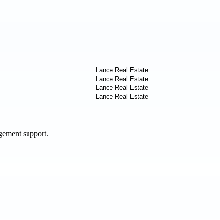
agement support.