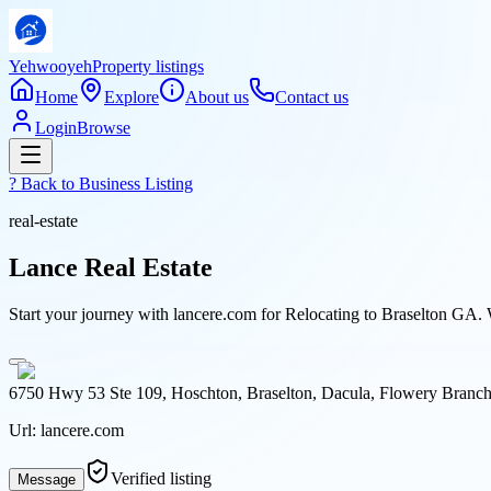
Yehwooyeh
Property listings
Home
Explore
About us
Contact us
Login
Browse
? Back to
Business Listing
real-estate
Lance Real Estate
Start your journey with lancere.com for Relocating to Braselton GA. 
6750 Hwy 53 Ste 109, Hoschton, Braselton, Dacula, Flowery Branch,
Url:
lancere.com
Verified listing
Message