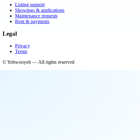
Listing support
Showings & applications
Maintenance requests
Rent & payments
Legal
Privacy
Terms
©
Yehwooyeh
— All rights reserved