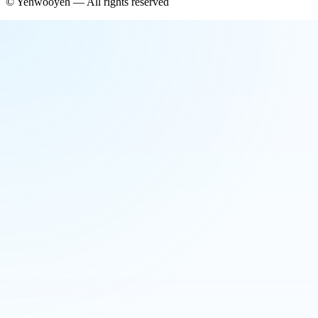
©
Yehwooyeh
— All rights reserved