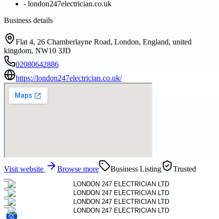
-
london247electrician.co.uk
Business details
Flat 4, 26 Chamberlayne Road, London, England, united
kingdom, NW10 3JD
02080642886
https://london247electrician.co.uk/
Visit website
Browse more
Business Listing
Trusted