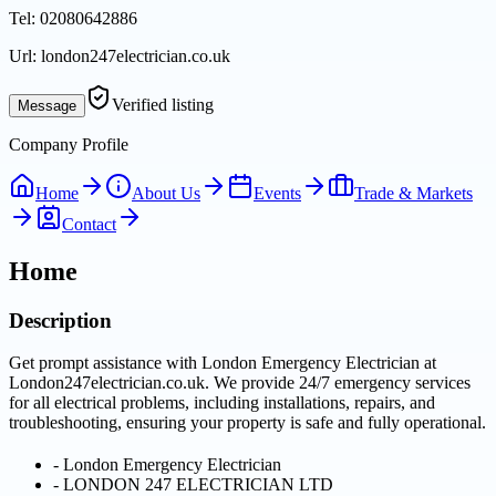
Tel:
02080642886
Url:
london247electrician.co.uk
Verified listing
Message
Company Profile
Home
About Us
Events
Trade & Markets
Contact
Home
Description
Get prompt assistance with London Emergency Electrician at
London247electrician.co.uk. We provide 24/7 emergency services
for all electrical problems, including installations, repairs, and
troubleshooting, ensuring your property is safe and fully operational.
-
London Emergency Electrician
-
LONDON 247 ELECTRICIAN LTD