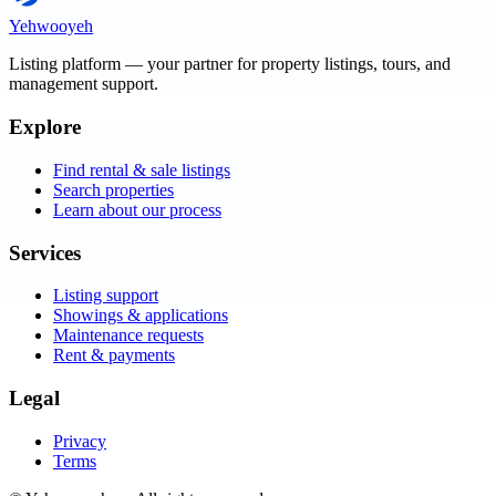
Yehwooyeh
Listing platform
— your partner for property listings, tours, and
management support.
Explore
Find rental & sale listings
Search properties
Learn about our process
Services
Listing support
Showings & applications
Maintenance requests
Rent & payments
Legal
Privacy
Terms