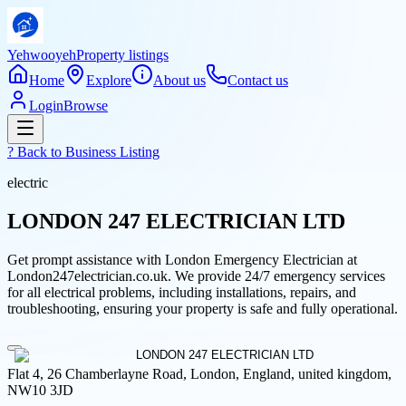
Yehwooyeh
Property listings
Home
Explore
About us
Contact us
Login
Browse
? Back to
Business Listing
electric
LONDON 247 ELECTRICIAN LTD
Get prompt assistance with London Emergency Electrician at
London247electrician.co.uk. We provide 24/7 emergency services
for all electrical problems, including installations, repairs, and
troubleshooting, ensuring your property is safe and fully operational.
Flat 4, 26 Chamberlayne Road, London, England, united kingdom,
NW10 3JD