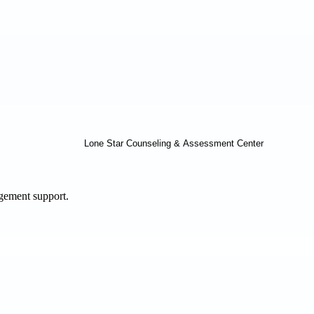
agement support.