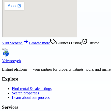
Visit website
Browse more
Business Listing
Trusted
Yehwooyeh
Listing platform
— your partner for property listings, tours, and man
Explore
Find rental & sale listings
Search properties
Learn about our process
Services