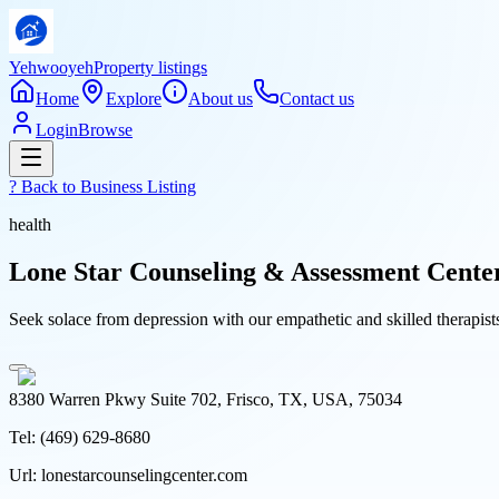
Yehwooyeh
Property listings
Home
Explore
About us
Contact us
Login
Browse
? Back to
Business Listing
health
Lone Star Counseling & Assessment Cente
Seek solace from depression with our empathetic and skilled therapis
8380 Warren Pkwy Suite 702, Frisco, TX, USA, 75034
Tel:
(469) 629-8680
Url:
lonestarcounselingcenter.com