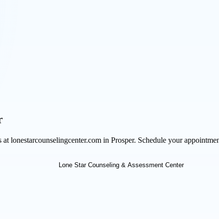
r
ts at lonestarcounselingcenter.com in Prosper. Schedule your appointme