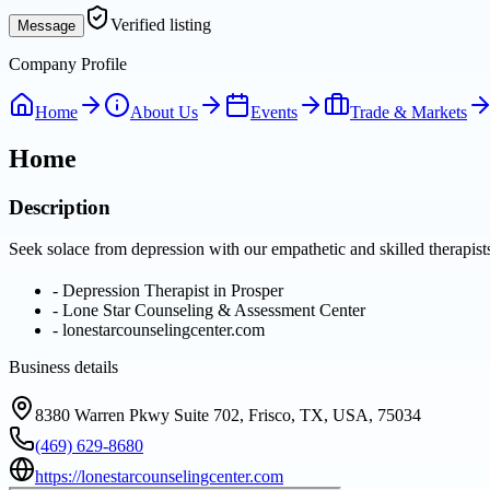
Verified listing
Message
Company Profile
Home
About Us
Events
Trade & Markets
Home
Description
Seek solace from depression with our empathetic and skilled therapis
-
Depression Therapist in Prosper
-
Lone Star Counseling & Assessment Center
-
lonestarcounselingcenter.com
Business details
8380 Warren Pkwy Suite 702, Frisco, TX, USA, 75034
(469) 629-8680
https://lonestarcounselingcenter.com