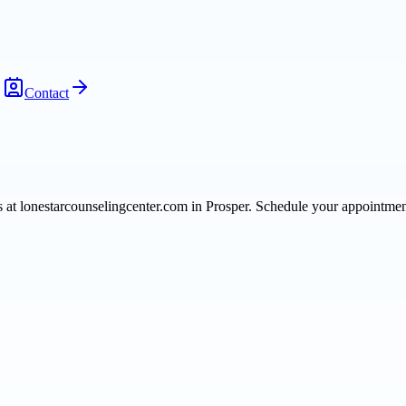
Contact
ts at lonestarcounselingcenter.com in Prosper. Schedule your appointme