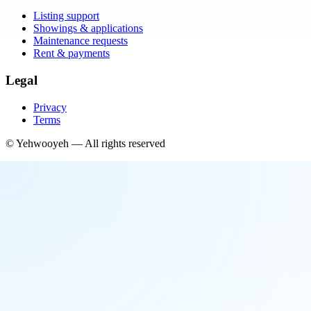
Listing support
Showings & applications
Maintenance requests
Rent & payments
Legal
Privacy
Terms
©
Yehwooyeh
— All rights reserved