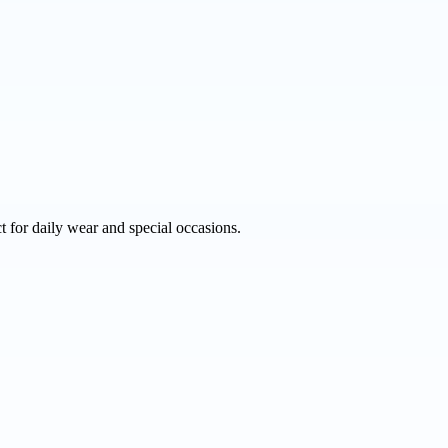
 for daily wear and special occasions.