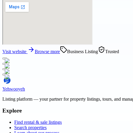
Visit website
Browse more
Business Listing
Trusted
Yehwooyeh
Listing platform
— your partner for property listings, tours, and man
Explore
Find rental & sale listings
Search properties
Learn about our process