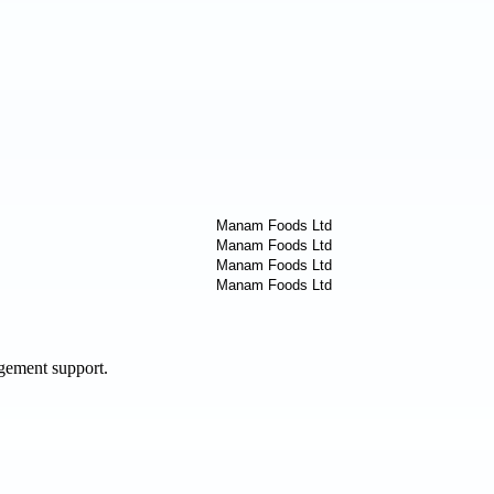
agement support.