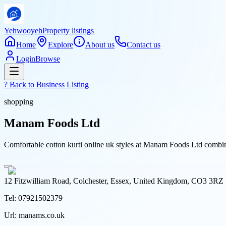
Yehwooyeh
Property listings
Home
Explore
About us
Contact us
Login
Browse
? Back to
Business Listing
shopping
Manam Foods Ltd
Comfortable cotton kurti online uk styles at Manam Foods Ltd combine 
12 Fitzwilliam Road, Colchester, Essex, United Kingdom, CO3 3RZ
Tel:
07921502379
Url:
manams.co.uk