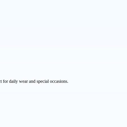
 for daily wear and special occasions.