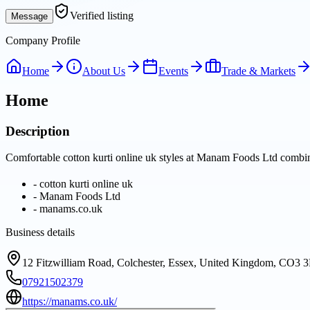
Verified listing
Message
Company Profile
Home
About Us
Events
Trade & Markets
Home
Description
Comfortable cotton kurti online uk styles at Manam Foods Ltd combine 
-
cotton kurti online uk
-
Manam Foods Ltd
-
manams.co.uk
Business details
12 Fitzwilliam Road, Colchester, Essex, United Kingdom, CO3 
07921502379
https://manams.co.uk/