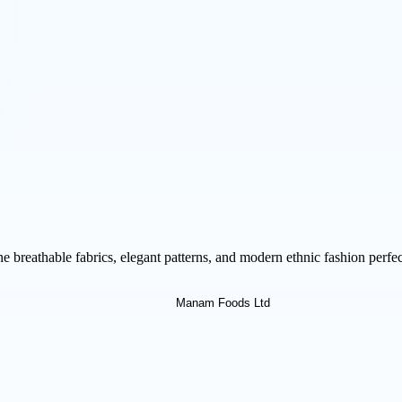
breathable fabrics, elegant patterns, and modern ethnic fashion perfect