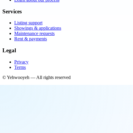
Services
Listing support
Showings & applications
Maintenance requests
Rent & payments
Legal
Privacy
Terms
©
Yehwooyeh
— All rights reserved