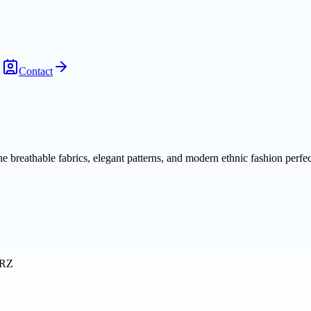
Contact
breathable fabrics, elegant patterns, and modern ethnic fashion perfect
3RZ