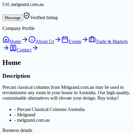
Url:
melgrand.com.au
Verified listing
Message
Company Profile
Home
About Us
Events
Trade & Markets
Contact
Home
Description
Precast classical columns from Melgrand.com.au may be used to
revolutionise any room in your house in Australia. Our high-quality,
customisable alternatives will elevate your design. Buy today!
-
Precast Classical Columns Australia
-
Melgrand
-
melgrand.com.au
Business details