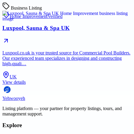
Business Listing
Home Improvement
Verified
Luxpool, Sauna & Spa UK
Luxpool.co.uk is your trusted source for Commercial Pool Builders.
Our experienced team specializes in designing and constructing
high-quali…
UK
View details
Yehwooyeh
Listing platform
— your partner for property listings, tours, and
management support.
Explore