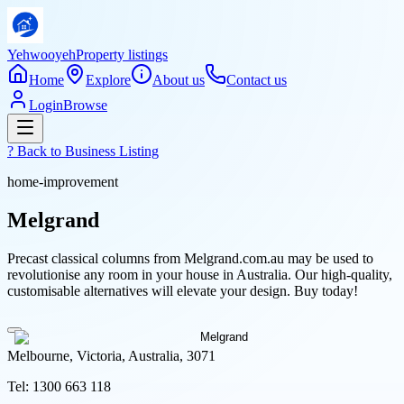
Yehwooyeh
Property listings
Home
Explore
About us
Contact us
Login
Browse
? Back to
Business Listing
home-improvement
Melgrand
Precast classical columns from Melgrand.com.au may be used to
revolutionise any room in your house in Australia. Our high-quality,
customisable alternatives will elevate your design. Buy today!
Melbourne, Victoria, Australia, 3071
Tel:
1300 663 118