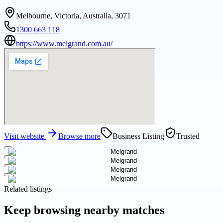
Melbourne, Victoria, Australia, 3071
1300 663 118
https://www.melgrand.com.au/
Visit website
Browse more
Business Listing
Trusted
Related listings
Keep browsing nearby matches