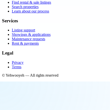
Find rental & sale listings
Search properties
Learn about our process
Services
Listing support
Showings & applications
Maintenance requests
Rent & payments
Legal
Privacy
Terms
©
Yehwooyeh
— All rights reserved