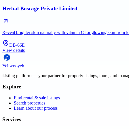
Herbal Boscage Private Limited
Reveal brighter skin naturally with vitamin C for glowing skin from 
DB-66E
View details
Yehwooyeh
Listing platform
— your partner for property listings, tours, and man
Explore
Find rental & sale listings
Search properties
Learn about our process
Services