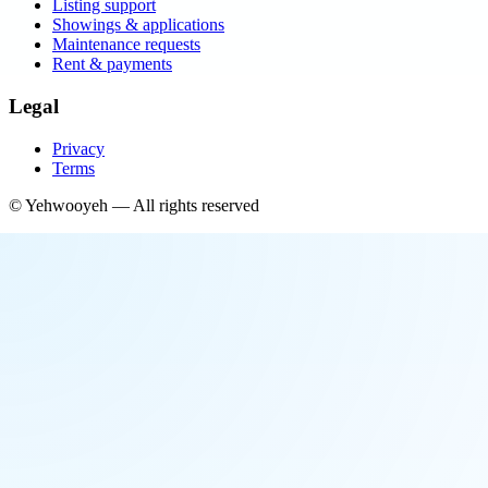
Listing support
Showings & applications
Maintenance requests
Rent & payments
Legal
Privacy
Terms
©
Yehwooyeh
— All rights reserved