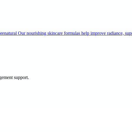
lorenatural Our nourishing skincare formulas help improve radiance, s
agement support.