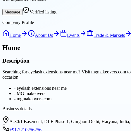
Verified listing
Message
Company Profile
Home
About Us
Events
Trade & Markets
Home
Description
Searching for eyelash extensions near me? Visit mgmakeovers.com to e
occasion.
-
eyelash extensions near me
-
MG makeovers
-
mgmakeovers.com
Business details
A-30/1 Basement, DLF Phase 1, Gurgaon-Delhi, Haryana, India
+91-7210256256