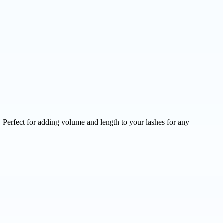
 Perfect for adding volume and length to your lashes for any