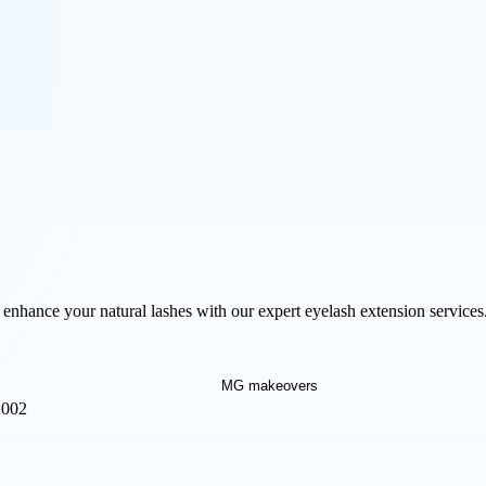
nhance your natural lashes with our expert eyelash extension services.
2002