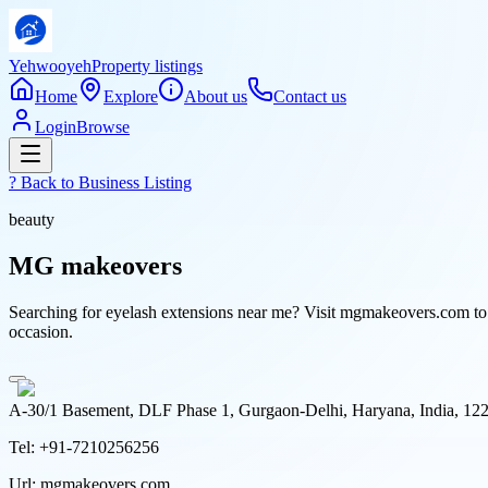
Yehwooyeh
Property listings
Home
Explore
About us
Contact us
Login
Browse
? Back to
Business Listing
beauty
MG makeovers
Searching for eyelash extensions near me? Visit mgmakeovers.com to e
occasion.
A-30/1 Basement, DLF Phase 1, Gurgaon-Delhi, Haryana, India, 12
Tel:
+91-7210256256
Url:
mgmakeovers.com