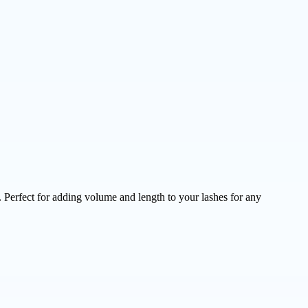
 Perfect for adding volume and length to your lashes for any