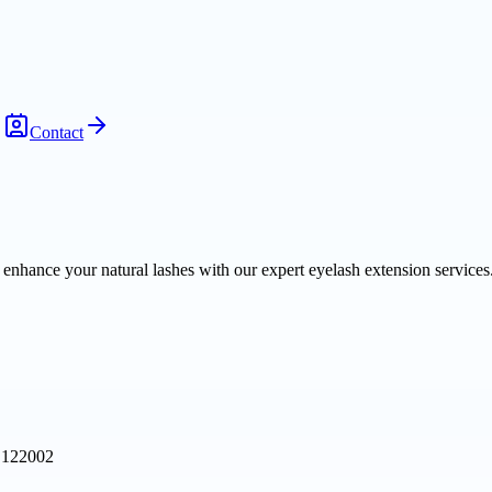
Contact
nhance your natural lashes with our expert eyelash extension services.
, 122002