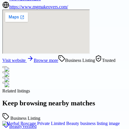
https://www.mgmakeovers.com/
Visit website
Browse more
Business Listing
Trusted
Related listings
Keep browsing nearby matches
Business Listing
Beauty
Verified