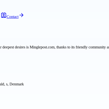
Contact
our deepest desires is Minglepost.com, thanks to its friendly community
ld, s, Denmark