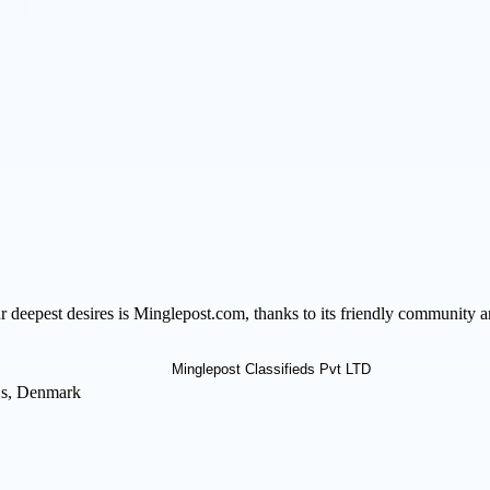
our deepest desires is Minglepost.com, thanks to its friendly community
 s, Denmark