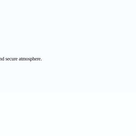
 and secure atmosphere.