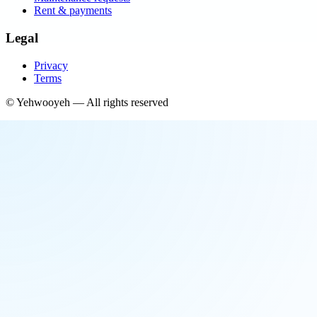
Rent & payments
Legal
Privacy
Terms
©
Yehwooyeh
— All rights reserved