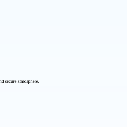
 and secure atmosphere.