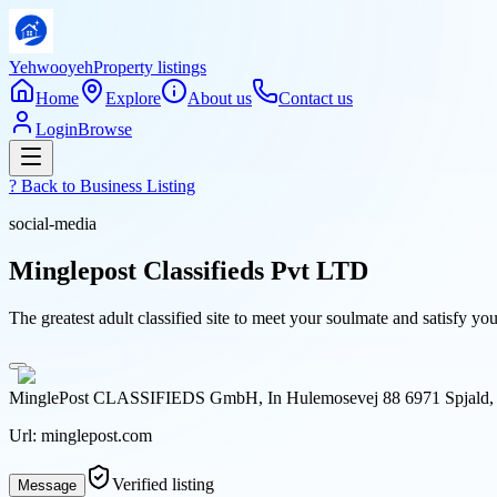
Yehwooyeh
Property listings
Home
Explore
About us
Contact us
Login
Browse
? Back to
Business Listing
social-media
Minglepost Classifieds Pvt LTD
The greatest adult classified site to meet your soulmate and satisfy y
MinglePost CLASSIFIEDS GmbH, In Hulemosevej 88 6971 Spjald,
Url:
minglepost.com
Verified listing
Message