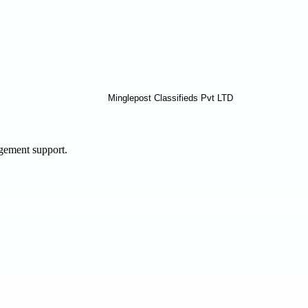
agement support.