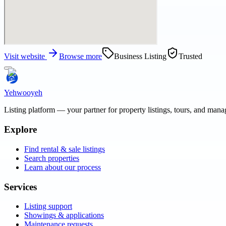
Visit website
Browse more
Business Listing
Trusted
Yehwooyeh
Listing platform
— your partner for property listings, tours, and man
Explore
Find rental & sale listings
Search properties
Learn about our process
Services
Listing support
Showings & applications
Maintenance requests