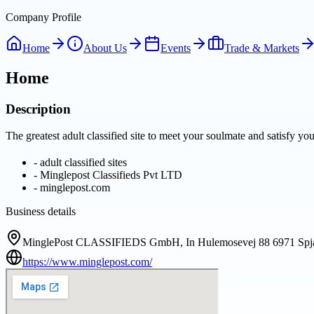
Company Profile
Home
About Us
Events
Trade & Markets
Home
Description
The greatest adult classified site to meet your soulmate and satisfy y
-
adult classified sites
-
Minglepost Classifieds Pvt LTD
-
minglepost.com
Business details
MinglePost CLASSIFIEDS GmbH, In Hulemosevej 88 6971 Spja
https://www.minglepost.com/